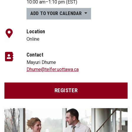
10:00 am
–
1:10 pm
(EST)
ADD TO YOUR CALENDAR
Location
Online
Contact
Mayuri Dhume
Dhume@telfer.uottawa.ca
REGISTER