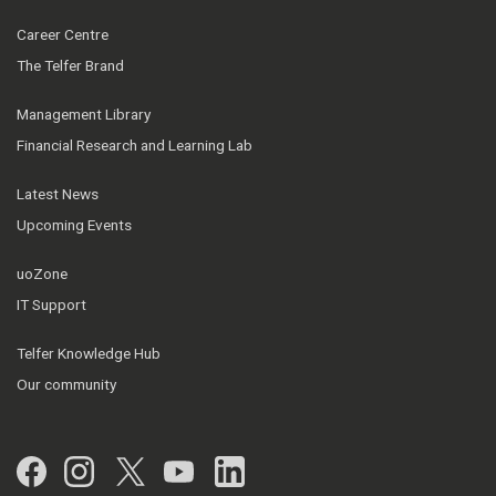
Career Centre
The Telfer Brand
Management Library
Financial Research and Learning Lab
Latest News
Upcoming Events
uoZone
IT Support
Telfer Knowledge Hub
Our community
Facebook
Instagram
Twitter
YouTube
LinkedIn