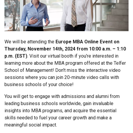
We will be attending the
Europe MBA Online Event on
Thursday, November 14th, 2024 from 10:00 a.m. – 1:10
p.m. (EST)
. Visit our virtual booth if you're interested in
learning more about the MBA program offered at the Telfer
School of Management! Don't miss the interactive video
sessions where you can join 20-minute video calls with
business schools of your choice!
You will get to engage with admissions and alumni from
leading business schools worldwide, gain invaluable
insights into MBA programs, and acquire the essential
skills needed to fuel your career growth and make a
meaningful social impact.