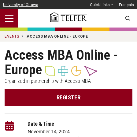
Skip to main content
University of Ottawa
Quick Links
Français
SEARC
EVENTS
ACCESS MBA ONLINE - EUROPE
Access MBA Online -
Europe
Organized in partnership with Access MBA
REGISTER
Date & Time
November 14, 2024