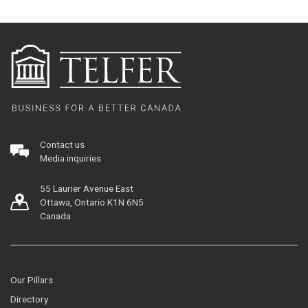
Contact us
Media inquiries
55 Laurier Avenue East
Ottawa, Ontario K1N 6N5
Canada
Our Pillars
Directory