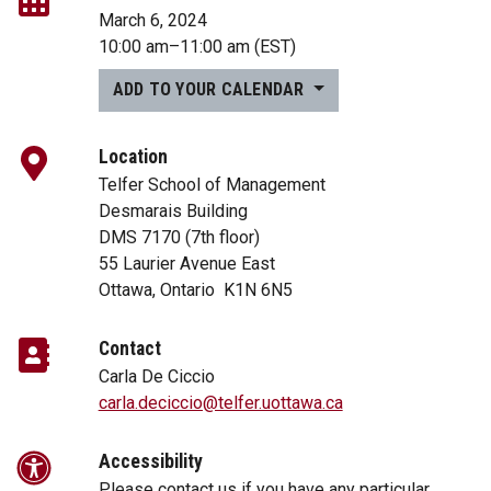
March 6, 2024
10:00 am
–
11:00 am
(EST)
ADD TO YOUR CALENDAR
Location
Telfer School of Management
Desmarais Building
DMS 7170 (7th floor)
55 Laurier Avenue East
Ottawa, Ontario K1N 6N5
Contact
Carla De Ciccio
carla.deciccio@telfer.uottawa.ca
Accessibility
Please contact us if you have any particular