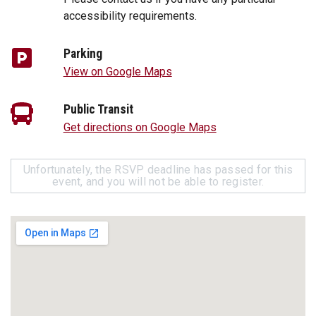
accessibility requirements.
Parking
View on Google Maps
Public Transit
Get directions on Google Maps
Unfortunately, the RSVP deadline has passed for this
event, and you will not be able to register.