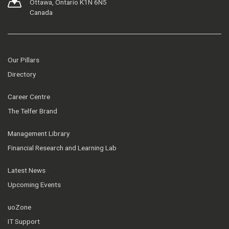
Ottawa, Ontario K1N 6N5
Canada
Our Pillars
Directory
Career Centre
The Telfer Brand
Management Library
Financial Research and Learning Lab
Latest News
Upcoming Events
uoZone
IT Support