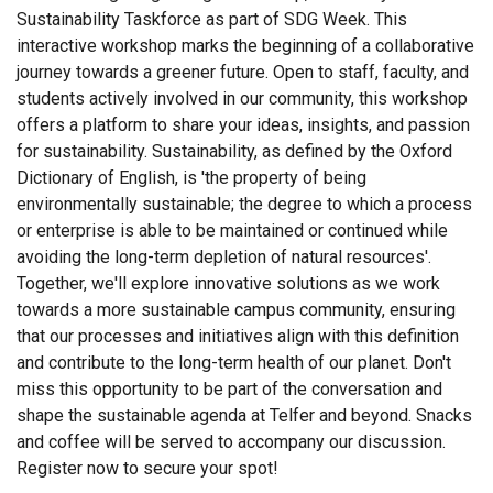
Sustainability Taskforce as part of SDG Week. This
interactive workshop marks the beginning of a collaborative
journey towards a greener future. Open to staff, faculty, and
students actively involved in our community, this workshop
offers a platform to share your ideas, insights, and passion
for sustainability. Sustainability, as defined by the Oxford
Dictionary of English, is 'the property of being
environmentally sustainable; the degree to which a process
or enterprise is able to be maintained or continued while
avoiding the long-term depletion of natural resources'.
Together, we'll explore innovative solutions as we work
towards a more sustainable campus community, ensuring
that our processes and initiatives align with this definition
and contribute to the long-term health of our planet. Don't
miss this opportunity to be part of the conversation and
shape the sustainable agenda at Telfer and beyond. Snacks
and coffee will be served to accompany our discussion.
Register now to secure your spot!