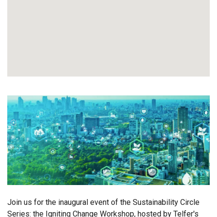
Join us for the inaugural event of the Sustainability Circle
Series: the Igniting Change Workshop, hosted by Telfer's