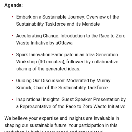
Agenda:
Embark on a Sustainable Journey: Overview of the
Sustainability Taskforce and its Mandate
Accelerating Change: Introduction to the Race to Zero
Waste Initiative by uOttawa
Spark Innovation:Participate in an Idea Generation
Workshop (30 minutes), followed by collaborative
sharing of the generated ideas.
Guiding Our Discussion: Moderated by Murray
Kronick, Chair of the Sustainability Taskforce
Inspirational Insights: Guest Speaker Presentation by
a Representative of the Race to Zero Waste Initiative
We believe your expertise and insights are invaluable in
shaping our sustainable future. Your participation in this