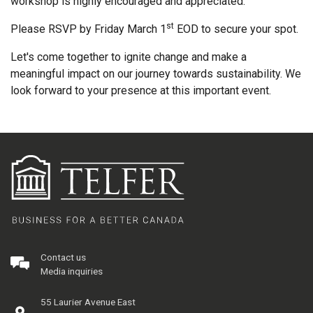
workshop is highly encouraged and appreciated.
st
Please RSVP by Friday March 1
EOD to secure your spot.
Let's come together to ignite change and make a
meaningful impact on our journey towards sustainability. We
look forward to your presence at this important event.
Contact us
Media inquiries
55 Laurier Avenue East