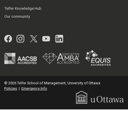
Telfer Knowledge Hub
Our community
Facebook
Instagram
Twitter
YouTube
LinkedIn
© 2026 Telfer School of Management, University of Ottawa
Policies
|
Emergency Info