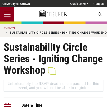
Skip to main content
University of Ottawa
Quick Links
Français
SEARC
EVENTS
SUSTAINABILITY CIRCLE SERIES - IGNITING CHANGE WORKSHO
Sustainability Circle
Series - Igniting Change
Workshop
Unfortunately, the RSVP deadline has passed for this
event, and you will not be able to register.
Date & Time