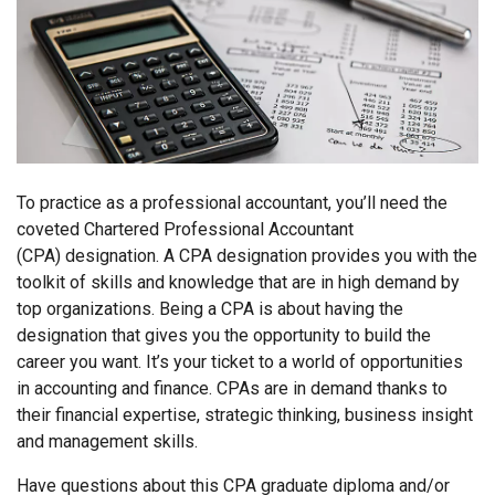
To practice as a professional accountant, you’ll need the
coveted Chartered Professional Accountant
(CPA) designation. A CPA designation provides you with the
toolkit of skills and knowledge that are in high demand by
top organizations. Being a CPA is about having the
designation that gives you the opportunity to build the
career you want. It’s your ticket to a world of opportunities
in accounting and finance. CPAs are in demand thanks to
their financial expertise, strategic thinking, business insight
and management skills.
Have questions about this CPA graduate diploma and/or