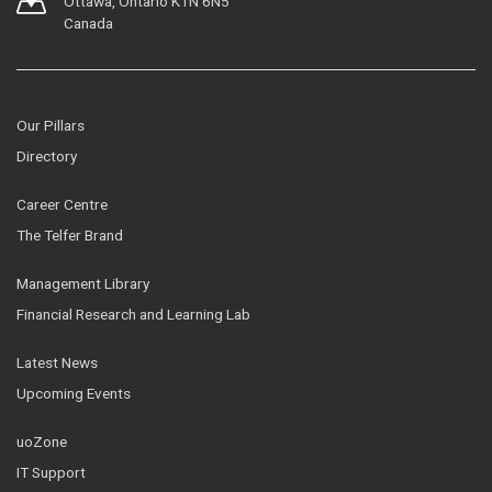
Ottawa, Ontario K1N 6N5
Canada
Our Pillars
Directory
Career Centre
The Telfer Brand
Management Library
Financial Research and Learning Lab
Latest News
Upcoming Events
uoZone
IT Support