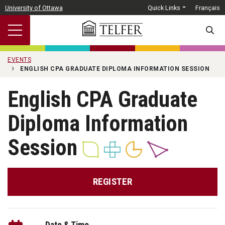
Skip to main content
University of Ottawa
Quick Links
Français
SEARC
EVENTS
ENGLISH CPA GRADUATE DIPLOMA INFORMATION SESSION
English CPA Graduate
Diploma Information
Session
REGISTER
Date & Time