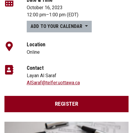
October 16, 2023
12:00 pm
–
1:00 pm
(EDT)
ADD TO YOUR CALENDAR
Location
Online
Contact
Layan Al Saraf
AlSaraf@telfer.uottawa.ca
REGISTER