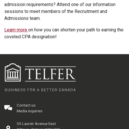
admission requirements? Attend one of our information
sessions to meet members of the Recruitment and
Admissions team.
Learn more
on how you can shorten your path to earning the
coveted CPA designation!
Contact us
Media inquiries
55 Laurier Avenue East