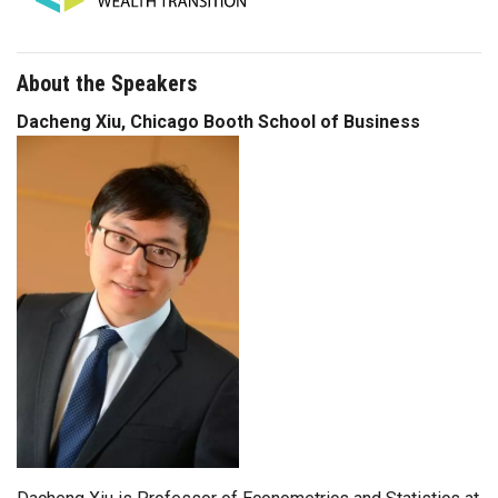
About the Speakers
Dacheng Xiu, Chicago Booth School of Business