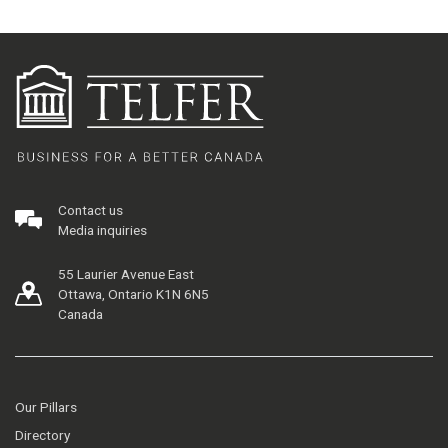
Contact us
Media inquiries
55 Laurier Avenue East
Ottawa, Ontario K1N 6N5
Canada
Our Pillars
Directory