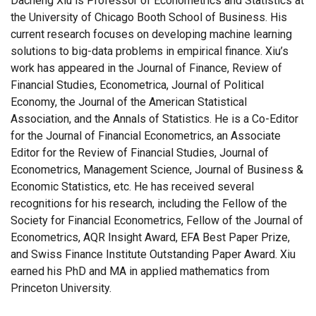
Dacheng Xiu is Professor of Econometrics and Statistics at
the University of Chicago Booth School of Business. His
current research focuses on developing machine learning
solutions to big-data problems in empirical finance. Xiu’s
work has appeared in the Journal of Finance, Review of
Financial Studies, Econometrica, Journal of Political
Economy, the Journal of the American Statistical
Association, and the Annals of Statistics. He is a Co-Editor
for the Journal of Financial Econometrics, an Associate
Editor for the Review of Financial Studies, Journal of
Econometrics, Management Science, Journal of Business &
Economic Statistics, etc. He has received several
recognitions for his research, including the Fellow of the
Society for Financial Econometrics, Fellow of the Journal of
Econometrics, AQR Insight Award, EFA Best Paper Prize,
and Swiss Finance Institute Outstanding Paper Award. Xiu
earned his PhD and MA in applied mathematics from
Princeton University.