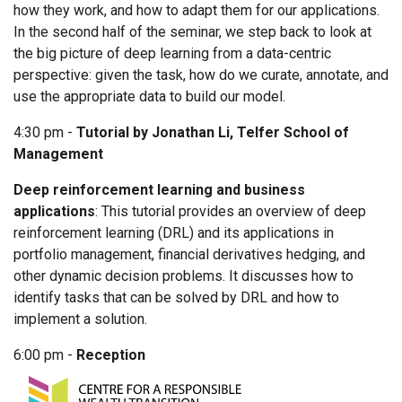
how they work, and how to adapt them for our applications.
In the second half of the seminar, we step back to look at
the big picture of deep learning from a data-centric
perspective: given the task, how do we curate, annotate, and
use the appropriate data to build our model.
4:30 pm -
Tutorial by Jonathan Li, Telfer School of
Management
Deep reinforcement learning and business
applications
: This tutorial provides an overview of deep
reinforcement learning (DRL) and its applications in
portfolio management, financial derivatives hedging, and
other dynamic decision problems. It discusses how to
identify tasks that can be solved by DRL and how to
implement a solution.
6:00 pm -
Reception