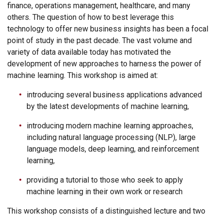
finance, operations management, healthcare, and many
others. The question of how to best leverage this
technology to offer new business insights has been a focal
point of study in the past decade. The vast volume and
variety of data available today has motivated the
development of new approaches to harness the power of
machine learning. This workshop is aimed at:
introducing several business applications advanced
by the latest developments of machine learning,
introducing modern machine learning approaches,
including natural language processing (NLP), large
language models, deep learning, and reinforcement
learning,
providing a tutorial to those who seek to apply
machine learning in their own work or research
This workshop consists of a distinguished lecture and two