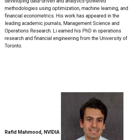
developing data-driven and analytics-powered
methodologies using optimization, machine learning, and
financial econometrics. His work has appeared in the
leading academic journals, Management Science and
Operations Research. Li earned his PhD in operations
research and financial engineering from the University of
Toronto.
Rafid Mahmood, NVIDIA