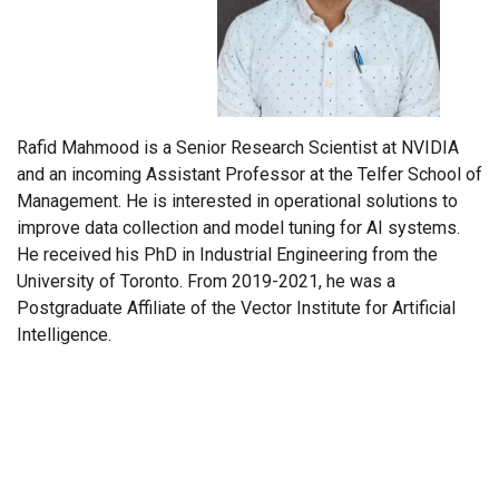
Rafid Mahmood is a Senior Research Scientist at NVIDIA
and an incoming Assistant Professor at the Telfer School of
Management. He is interested in operational solutions to
improve data collection and model tuning for AI systems.
He received his PhD in Industrial Engineering from the
University of Toronto. From 2019-2021, he was a
Postgraduate Affiliate of the Vector Institute for Artificial
Intelligence.