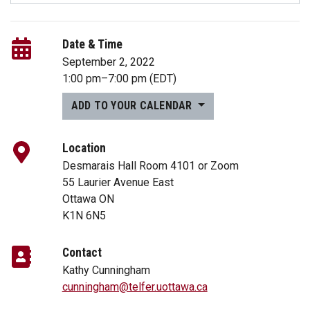
Date & Time
September 2, 2022
1:00 pm
–
7:00 pm
(EDT)
ADD TO YOUR CALENDAR
Location
Desmarais Hall Room 4101 or Zoom
55 Laurier Avenue East
Ottawa ON
K1N 6N5
Contact
Kathy Cunningham
cunningham@telfer.uottawa.ca