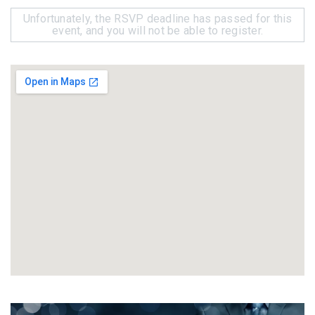
Unfortunately, the RSVP deadline has passed for this
event, and you will not be able to register.