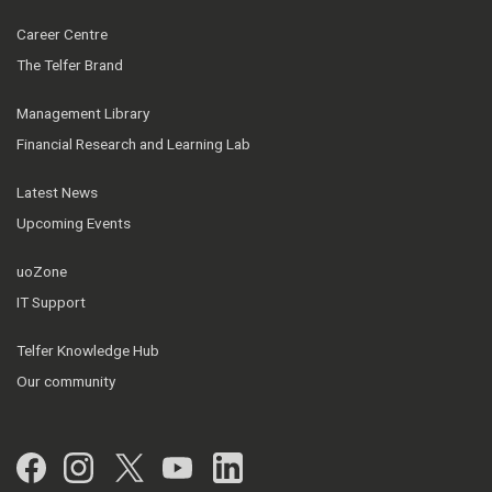
Career Centre
The Telfer Brand
Management Library
Financial Research and Learning Lab
Latest News
Upcoming Events
uoZone
IT Support
Telfer Knowledge Hub
Our community
Facebook
Instagram
Twitter
YouTube
LinkedIn