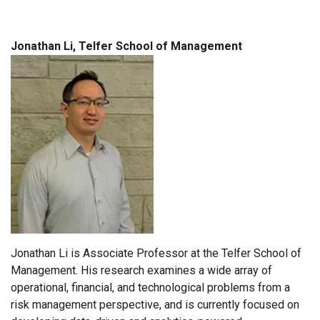
Jonathan Li, Telfer School of Management
Jonathan Li is Associate Professor at the Telfer School of
Management. His research examines a wide array of
operational, financial, and technological problems from a
risk management perspective, and is currently focused on