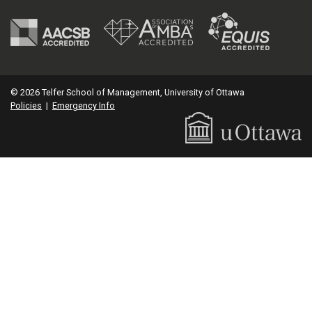
© 2026 Telfer School of Management, University of Ottawa
Policies
|
Emergency Info