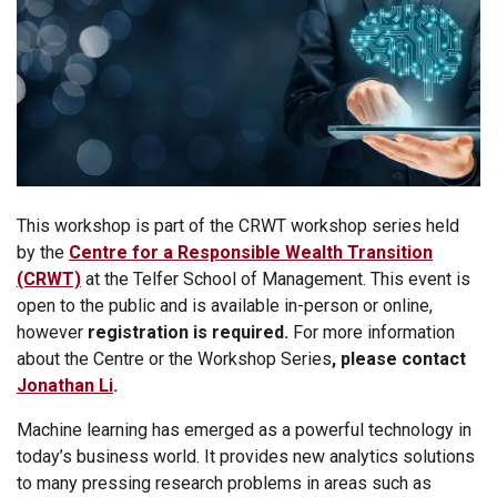
This workshop is part of the CRWT workshop series held
by the
Centre for a Responsible Wealth Tra
nsition
(CRWT)
at the Telfer School of Management. This event is
open to the public and is available in-person or online,
however
registration is required.
For more information
about the Centre or the Workshop Series
, please contact
Jonathan Li
.
Machine learning has emerged as a powerful technology in
today’s business world. It provides new analytics solutions
to many pressing research problems in areas such as