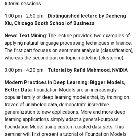
tutorial sessions.
1:00 pm - 2:50 pm -
Distinguished lecture by Dacheng
Xiu, Chicago Booth School of Business
News Text Mining
: The lecture provides two examples of
applying natural language processing techniques in finance.
The first part focuses on sentiment analysis (classification),
whereas the second part on topic modeling (clustering).
3:00 pm - 4:20 pm -
Tutorial by Rafid Mahmood, NVIDIA
Modern Practices in Deep Learning: Bigger Models,
Better Data
: Foundation Models are an increasingly
popular family of deep learning models that, by training on
troves of unlabeled data, demonstrate incredible
generalization to new applications. More and more deep
learning applications simply adapt a general-purpose
Foundation Model using custom curated data sets. This
seminar will first present a tutorial of Foundation Models: