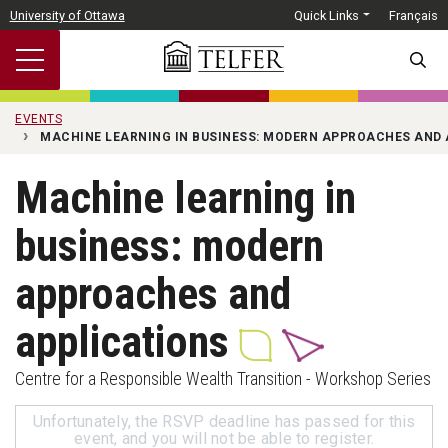
Skip to main content
University of Ottawa
Quick Links
Français
SEARC
EVENTS
MACHINE LEARNING IN BUSINESS: MODERN APPROACHES AND 
Machine learning in
business: modern
approaches and
applications
Centre for a Responsible Wealth Transition - Workshop Series
Unfortunately, the RSVP deadline has passed for this
event, and you will not be able to register.