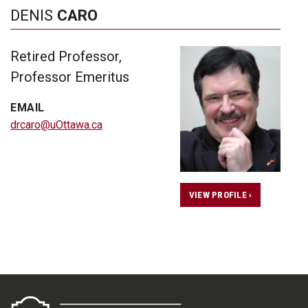
DENIS
CARO
Retired Professor,
Professor Emeritus
EMAIL
drcaro@uOttawa.ca
VIEW PROFILE ›