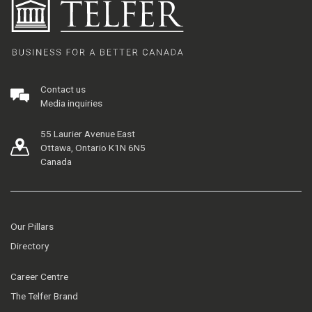
Contact us
Media inquiries
55 Laurier Avenue East
Ottawa, Ontario K1N 6N5
Canada
Our Pillars
Directory
Career Centre
The Telfer Brand