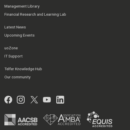
Management Library
Financial Research and Learning Lab
Latest News
Upcoming Events
uoZone
IT Support
Telfer Knowledge Hub
Our community
Facebook
Instagram
Twitter
YouTube
LinkedIn