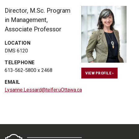
Director, M.Sc. Program
in Management,
Associate Professor
LOCATION
DMS 6120
TELEPHONE
613-562-5800 x 2468
VIEW PROFILE ›
EMAIL
Lysanne.Lessard@telfer.uOttawa.ca