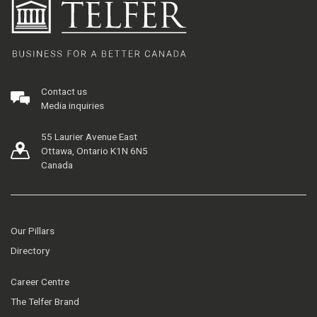
Contact us
Media inquiries
55 Laurier Avenue East
Ottawa, Ontario K1N 6N5
Canada
Our Pillars
Directory
Career Centre
The Telfer Brand