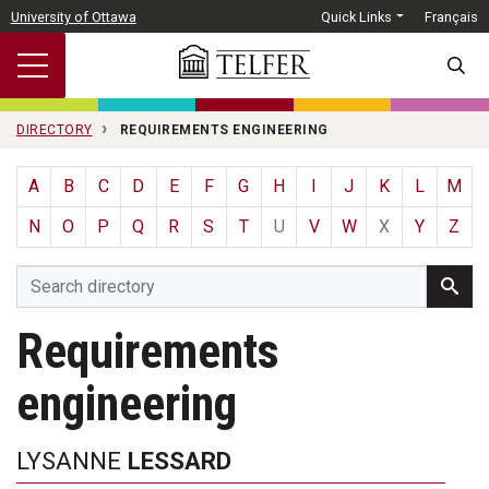
Skip to main content
University of Ottawa
Quick Links
Français
SEARC
DIRECTORY
REQUIREMENTS ENGINEERING
A
B
C
D
E
F
G
H
I
J
K
L
M
N
O
P
Q
R
S
T
U
V
W
X
Y
Z
Requirements
engineering
LYSANNE
LESSARD