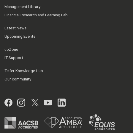
Management Library
Financial Research and Learning Lab
Latest News
Upcoming Events
uoZone
IT Support
Telfer Knowledge Hub
Our community
Facebook
Instagram
Twitter
YouTube
LinkedIn