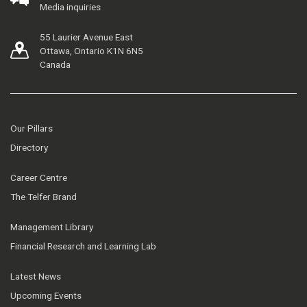
Media inquiries
55 Laurier Avenue East
Ottawa, Ontario K1N 6N5
Canada
Our Pillars
Directory
Career Centre
The Telfer Brand
Management Library
Financial Research and Learning Lab
Latest News
Upcoming Events