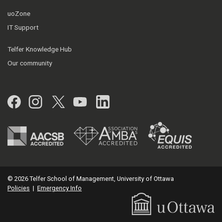
uoZone
IT Support
Telfer Knowledge Hub
Our community
Facebook
Instagram
Twitter
YouTube
LinkedIn
© 2026 Telfer School of Management, University of Ottawa
Policies
|
Emergency Info