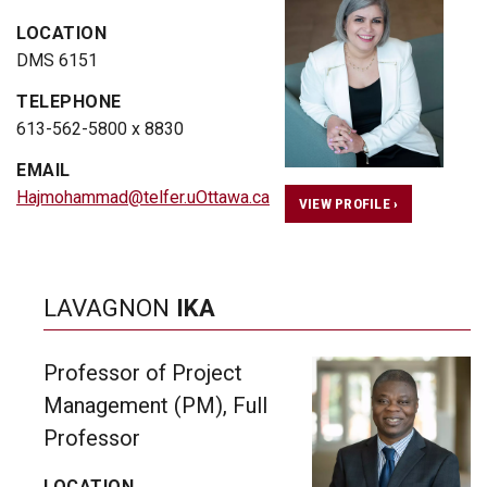
LOCATION
DMS 6151
TELEPHONE
613-562-5800 x 8830
EMAIL
Hajmohammad@telfer.uOttawa.ca
VIEW PROFILE ›
LAVAGNON
IKA
Professor of Project
Management (PM), Full
Professor
LOCATION