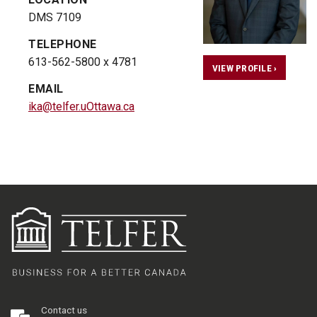
DMS 7109
TELEPHONE
613-562-5800 x 4781
VIEW PROFILE ›
EMAIL
ika@telfer.uOttawa.ca
Contact us