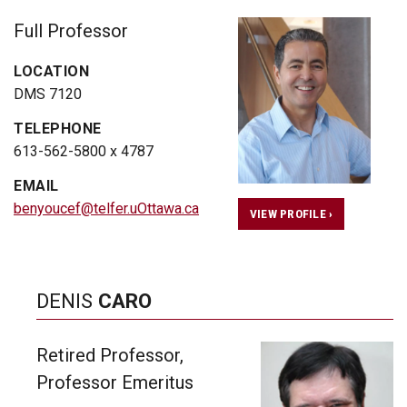
Full Professor
LOCATION
DMS 7120
TELEPHONE
613-562-5800 x 4787
EMAIL
benyoucef@telfer.uOttawa.ca
VIEW PROFILE ›
DENIS
CARO
Retired Professor,
Professor Emeritus