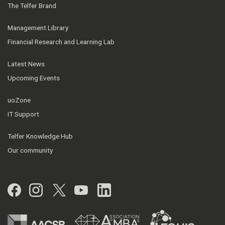
The Telfer Brand
Management Library
Financial Research and Learning Lab
Latest News
Upcoming Events
uoZone
IT Support
Telfer Knowledge Hub
Our community
Facebook
Instagram
Twitter
YouTube
LinkedIn