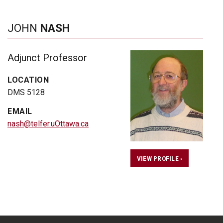
JOHN
NASH
Adjunct Professor
LOCATION
DMS 5128
EMAIL
nash@telfer.uOttawa.ca
VIEW PROFILE ›