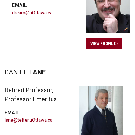
EMAIL
drcaro@uOttawa.ca
VIEW PROFILE ›
DANIEL
LANE
Retired Professor,
Professor Emeritus
EMAIL
lane@telfer.uOttawa.ca