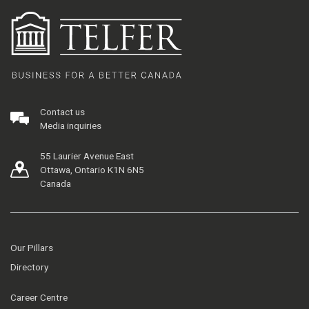
Contact us
Media inquiries
55 Laurier Avenue East
Ottawa, Ontario K1N 6N5
Canada
Our Pillars
Directory
Career Centre