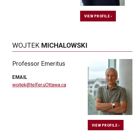
VIEW PROFILE ›
WOJTEK
MICHALOWSKI
Professor Emeritus
EMAIL
wojtek@telfer.uOttawa.ca
VIEW PROFILE ›