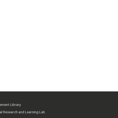
ment Library
ial Research and Learning Lab