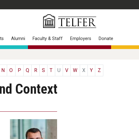
ts
Alumni
Faculty & Staff
Employers
Donate
N
O
P
Q
R
S
T
U
V
W
X
Y
Z
and Context