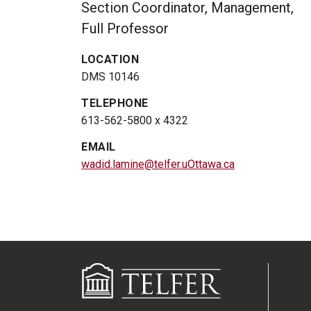
Section Coordinator, Management,
Full Professor
LOCATION
DMS 10146
TELEPHONE
613-562-5800 x 4322
EMAIL
wadid.lamine@telfer.uOttawa.ca