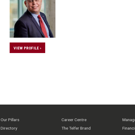
VIEW PROFILE ›
Our Pillars
Career Centre
Manage
Directory
The Telfer Brand
Financ