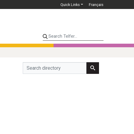
Quick Links
Français
Search Telfer...