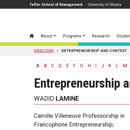
Skip to main content
Telfer School of Management
University of Ottawa
About
Programs
Research
Studen
DIRECTORY
ENTREPRENEURSHIP AND CONTEXT
A
B
C
D
E
F
G
H
I
J
K
L
M
Entrepreneurship 
WADID
LAMINE
Camille Villeneuve Professorship in
Francophone Entrepreneurship;