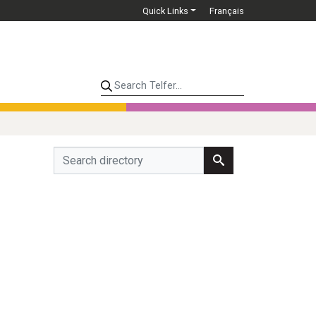
Quick Links
Français
Search Telfer...