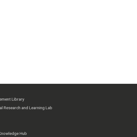
ment Library
ial Research and Learning Lab
 Knowledge Hub