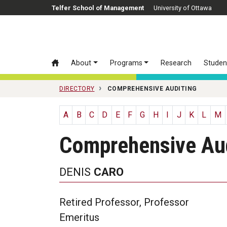
Skip to main content
Telfer School of Management
University of Ottawa
About
Programs
Research
Studen
DIRECTORY
COMPREHENSIVE AUDITING
A
B
C
D
E
F
G
H
I
J
K
L
M
Comprehensive Aud
DENIS
CARO
Retired Professor, Professor
Emeritus