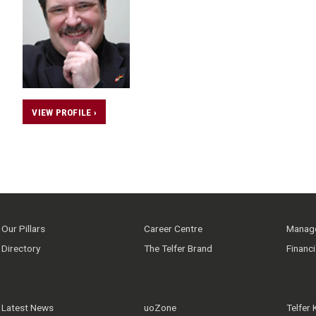
VIEW PROFILE ›
Our Pillars
Career Centre
Manage
Directory
The Telfer Brand
Financ
Latest News
uoZone
Telfer