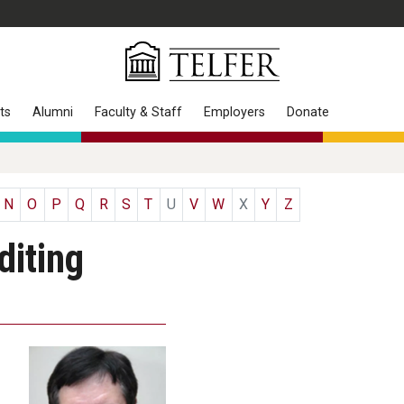
ts
Alumni
Faculty & Staff
Employers
Donate
N
O
P
Q
R
S
T
U
V
W
X
Y
Z
iting