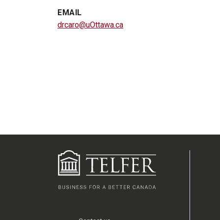
EMAIL
drcaro@uOttawa.ca