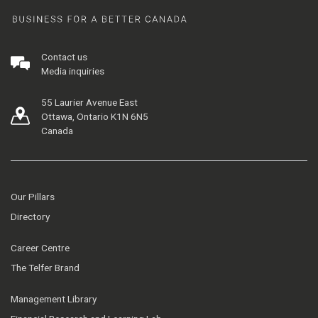
Contact us
Media inquiries
55 Laurier Avenue East
Ottawa, Ontario K1N 6N5
Canada
Our Pillars
Directory
Career Centre
The Telfer Brand
Management Library