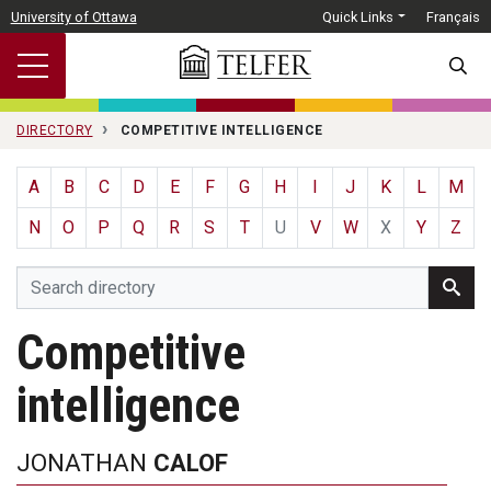
Skip to main content
University of Ottawa
Quick Links
Français
SEARC
DIRECTORY
COMPETITIVE INTELLIGENCE
A
B
C
D
E
F
G
H
I
J
K
L
M
N
O
P
Q
R
S
T
U
V
W
X
Y
Z
Competitive
intelligence
JONATHAN
CALOF