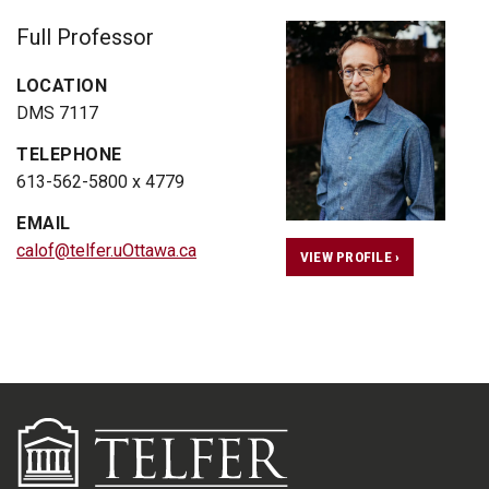
Full Professor
LOCATION
DMS 7117
TELEPHONE
613-562-5800 x 4779
EMAIL
calof@telfer.uOttawa.ca
VIEW PROFILE ›