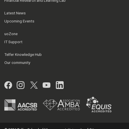
Financial Research and Learning Lab
Latest News
Upcoming Events
uoZone
IT Support
Telfer Knowledge Hub
Our community
Facebook
Instagram
Twitter
YouTube
LinkedIn