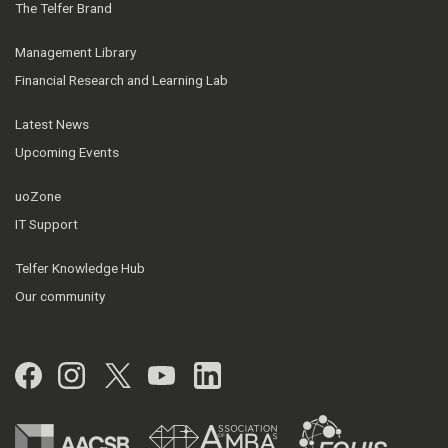
The Telfer Brand
Management Library
Financial Research and Learning Lab
Latest News
Upcoming Events
uoZone
IT Support
Telfer Knowledge Hub
Our community
Facebook
Instagram
Twitter
YouTube
LinkedIn