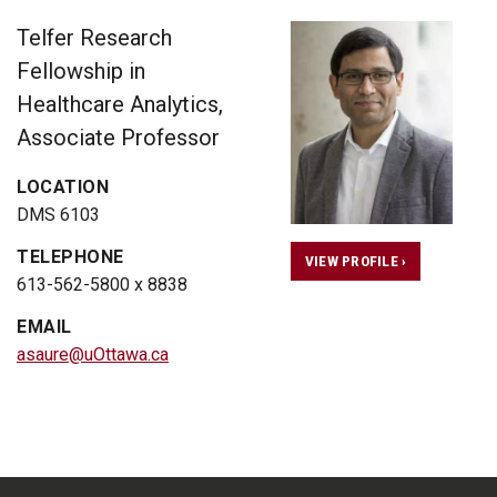
Telfer Research
Fellowship in
Healthcare Analytics,
Associate Professor
LOCATION
DMS 6103
TELEPHONE
VIEW PROFILE ›
613-562-5800 x 8838
EMAIL
asaure@uOttawa.ca