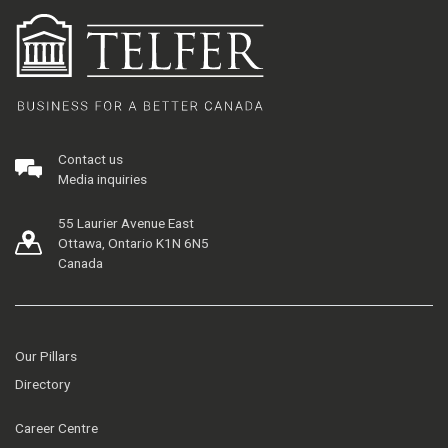
Contact us
Media inquiries
55 Laurier Avenue East
Ottawa, Ontario K1N 6N5
Canada
Our Pillars
Directory
Career Centre