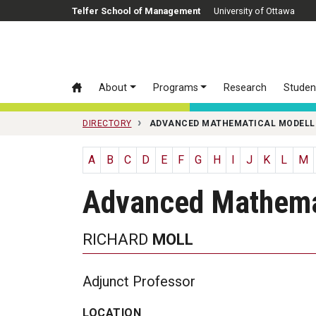
Skip to main content
Telfer School of Management
University of Ottawa
About
Programs
Research
Studen
DIRECTORY
ADVANCED MATHEMATICAL MODELL
A
B
C
D
E
F
G
H
I
J
K
L
M
Advanced Mathema
RICHARD
MOLL
Adjunct Professor
LOCATION