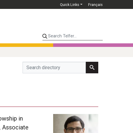
Quick Links
Français
Search Telfer...
owship in
, Associate