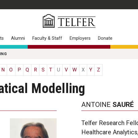
ts
Alumni
Faculty & Staff
Employers
Donate
ING
N
O
P
Q
R
S
T
U
V
W
X
Y
Z
tical Modelling
ANTOINE
SAURÉ
Telfer Research Fell
Healthcare Analytics