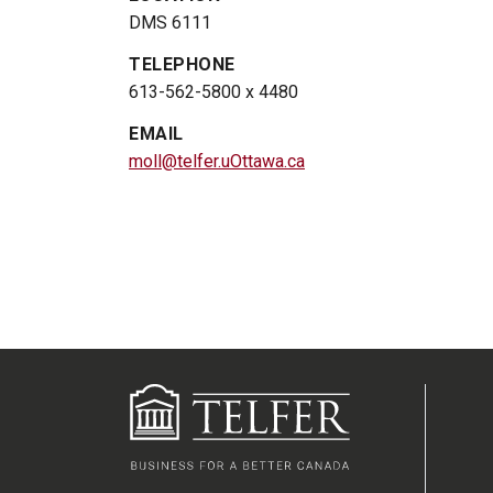
DMS 6111
TELEPHONE
613-562-5800 x 4480
EMAIL
moll@telfer.uOttawa.ca