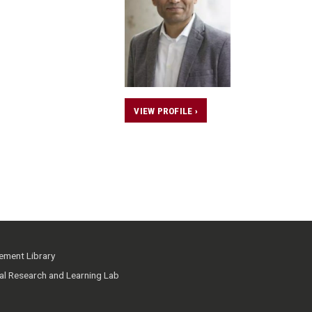
VIEW PROFILE ›
ment Library
ial Research and Learning Lab