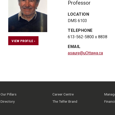
Professor
LOCATION
DMS 6103
TELEPHONE
613-562-5800 x 8838
VIEW PROFILE ›
EMAIL
asaure@uOttawa.ca
Our Pillars
Career Centre
Manage
Directory
The Telfer Brand
Financ