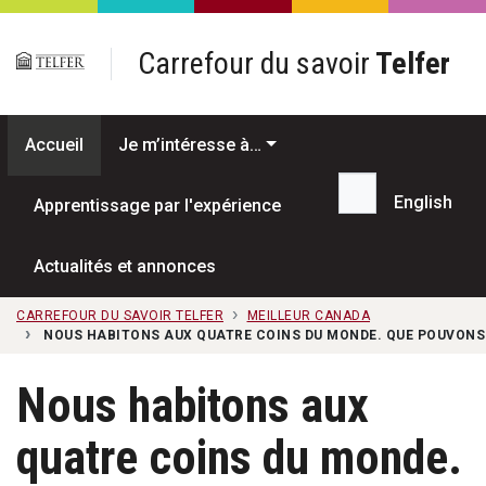
Passer au contenu principal
Carrefour du savoir
Telfer
Accueil
Je m’intéresse à…
English
Apprentissage par l'expérience
Recherche...
Actualités et annonces
CARREFOUR DU SAVOIR TELFER
MEILLEUR CANADA
NOUS HABITONS AUX QUATRE COINS DU MONDE. QUE POUVONS-
Nous habitons aux
quatre coins du monde.