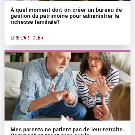
À quel moment doit-on créer un bureau de
gestion du patrimoine pour administrer la
richesse familiale?
LIRE L'ARTICLE
Mes parents ne parlent pas de leur retraite.