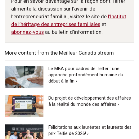
Pour en savoir davantage sur la façon dont Telfer
alimente la discussion sur l’avenir de
l’entrepreneuriat familial, visitez le site de
l’Institut
de l’héritage des entreprises familiales
et
abonnez-vous
au bulletin d’information.
More content from the Meilleur Canada stream
Le MBA pour cadres de Telfer : une
approche profondément humaine du
début à la fin ›
Du projet de développement des affaires
à la réalité du monde des affaires ›
Félicitations aux lauréates et lauréats des
prix Telfie de 2026! ›