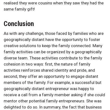
realised they were cousins when they saw they had the
same family gift!
Conclusion
As with any challenge, those faced by families who are
geographically distant have the opportunity to foster
creative solutions to keep the family connected. Many
family activities can be organized by a geographically
diverse team. These activities contribute to the family
cohesion in two ways: first, the nature of family
activities reinforces shared identity and pride, and
second, they offer an opportunity to engage distant
members of the family. For example, a successful but
geographically distant entrepreneur was happy to
receive a call from a family member asking if she could
mentor other potential family entrepreneurs. She was
delighted to do so. In summary, the fact that business