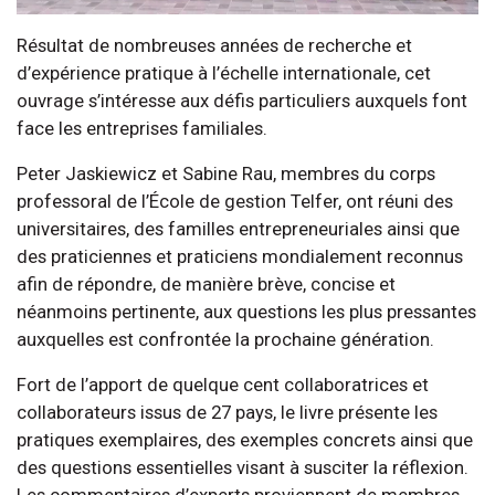
Résultat de nombreuses années de recherche et
d’expérience pratique à l’échelle internationale, cet
ouvrage s’intéresse aux défis particuliers auxquels font
face les entreprises familiales.
Peter Jaskiewicz et Sabine Rau, membres du corps
professoral de l’École de gestion Telfer, ont réuni des
universitaires, des familles entrepreneuriales ainsi que
des praticiennes et praticiens mondialement reconnus
afin de répondre, de manière brève, concise et
néanmoins pertinente, aux questions les plus pressantes
auxquelles est confrontée la prochaine génération.
Fort de l’apport de quelque cent collaboratrices et
collaborateurs issus de 27 pays, le livre présente les
pratiques exemplaires, des exemples concrets ainsi que
des questions essentielles visant à susciter la réflexion.
Les commentaires d’experts proviennent de membres