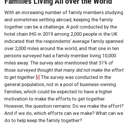
Families Living All over the World
With an increasing number of family members studying
and sometimes settling abroad, keeping the family
together can be a challenge. A poll conducted by the
hotel chain IHG in 2019 among 2,000 people in the UK
indicated that the respondents’ average family spanned
over 2,000 miles around the world, and that one in ten
persons surveyed had a family member living 10,000
miles away. The survey also mentioned that
51% of
those surveyed thought that many did not make the effort
to get together
.
[i]
The survey was conducted in the
general population, not in a pool of business-owning
families, which could be expected to have a higher
motivation to make the efforts to get together.
However, the question remains: Do we make the effort?
And if we do, which efforts can we make? What can we
do to help keep the family together?