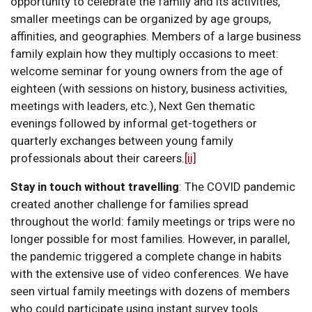
opportunity to celebrate the family and its activities,
smaller meetings can be organized by age groups,
affinities, and geographies. Members of a large business
family explain how they multiply occasions to meet:
welcome seminar for young owners from the age of
eighteen (with sessions on history, business activities,
meetings with leaders, etc.), Next Gen thematic
evenings followed by informal get-togethers or
quarterly exchanges between young family
professionals about their careers.
[ii]
Stay in touch without travelling
:
The COVID pandemic
created another challenge for families spread
throughout the world: family meetings or trips were no
longer possible for most families. However, in parallel,
the pandemic triggered a complete change in habits
with the extensive use of video conferences. We have
seen virtual family meetings with dozens of members
who could participate using instant survey tools.