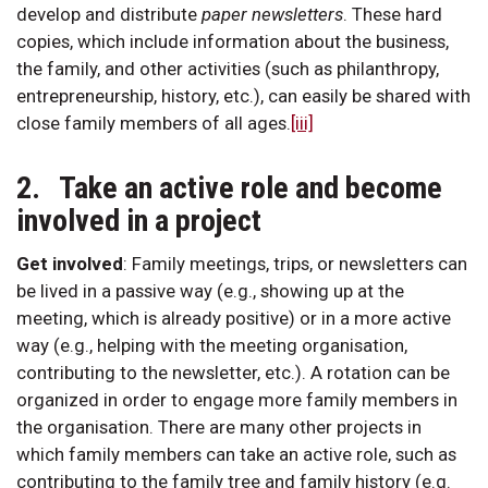
develop and distribute
paper
newsletters
. These hard
copies, which include information about the business,
the family, and other activities (such as philanthropy,
entrepreneurship, history, etc.), can easily be shared with
close family members of all ages.
[iii]
2. Take an active role and become
involved in a project
Get involved
:
Family meetings, trips, or newsletters can
be lived in a passive way (e.g., showing up at the
meeting, which is already positive) or in a more active
way (e.g., helping with the meeting organisation,
contributing to the newsletter, etc.). A rotation can be
organized in order to engage more family members in
the organisation. There are many other projects in
which family members can take an active role, such as
contributing to the family tree and family history (e.g.