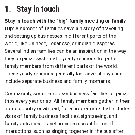
1. Stay in touch
Stay in touch with the “big” family meeting or family
trip
:
A number of families have a history of travelling
and setting up businesses in different parts of the
world, like Chinese, Lebanese, or Indian diasporas.
Several Indian families can be an inspiration in the way
they organize systematic yearly reunions to gather
family members from different parts of the world.
These yearly reunions generally last several days and
include separate business and family moments.
Comparably, some European business families organize
trips every year or so. All family members gather in their
home country or abroad, for a programme that includes
visits of family business facilities, sightseeing, and
family activities. Travel provides casual forms of
interactions, such as singing together in the bus after