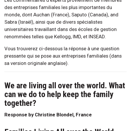
des entreprises familiales les plus importantes du
monde, dont Auchan (France), Saputo (Canada), and
Sabra (Israël), ainsi que de divers spécialistes
universitaires travaillant dans des écoles de gestion
renommées telles que Kellogg, IMD, et INSEAD.
Vous trouverez ci-dessous la réponse à une question
pressante qui se pose aux entreprises familiales (dans
sa version originale anglaise).
We are living all over the world. What
can we do to help keep the family
together?
Response by Christine Blondel, France