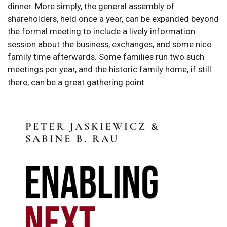
dinner. More simply, the general assembly of
shareholders, held once a year, can be expanded beyond
the formal meeting to include a lively information
session about the business, exchanges, and some nice
family time afterwards. Some families run two such
meetings per year, and the historic family home, if still
there, can be a great gathering point.