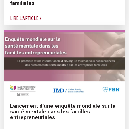
familiales
LIRE L'ARTICLE
Lancement d’une enquête mondiale sur la
santé mentale dans les familles
entrepreneuriales