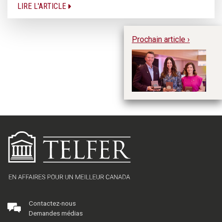
LIRE L'ARTICLE
Prochain article ›
Pr
R.
Contactez-nous
Demandes médias