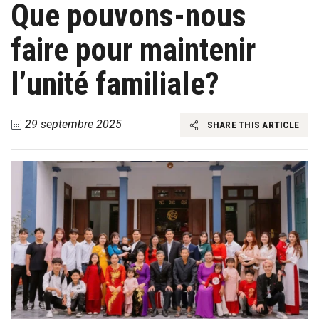
Que pouvons-nous
faire pour maintenir
l’unité familiale?
29 septembre 2025
SHARE THIS ARTICLE