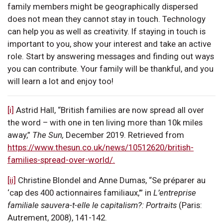
family members might be geographically dispersed
does not mean they cannot stay in touch. Technology
can help you as well as creativity. If staying in touch is
important to you, show your interest and take an active
role. Start by answering messages and finding out ways
you can contribute. Your family will be thankful, and you
will learn a lot and enjoy too!
[i]
Astrid Hall, “British families are now spread all over
the word – with one in ten living more than 10k miles
away,”
The Sun,
December 2019. Retrieved from
https://www.thesun.co.uk/news/10512620/british-
families-spread-over-world/.
[ii]
Christine Blondel and Anne Dumas, “Se préparer au
‘cap des 400 actionnaires familiaux,’” in
L’entreprise
familiale sauvera-t-elle le capitalism?: Portraits
(Paris:
Autrement, 2008), 141-142.