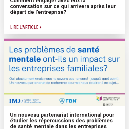
Comment engager avec eux la
conversation sur ce qui arrivera après leur
départ de l’entreprise?
LIRE L'ARTICLE
Un nouveau partenariat international pour
étudier les répercussions des problèmes
de santé mentale dans les entreprises