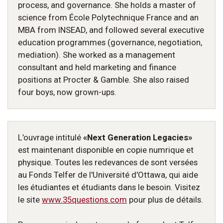
process, and governance. She holds a master of
science from École Polytechnique France and an
MBA from INSEAD, and followed several executive
education programmes (governance, negotiation,
mediation). She worked as a management
consultant and held marketing and finance
positions at Procter & Gamble. She also raised
four boys, now grown-ups.
L’ouvrage intitulé
«Next Generation Legacies»
est maintenant disponible en copie numrique et
physique. Toutes les redevances de sont versées
au Fonds Telfer de l'Université d'Ottawa, qui aide
les étudiantes et étudiants dans le besoin. Visitez
le site
www.35questions.com
pour plus de détails.