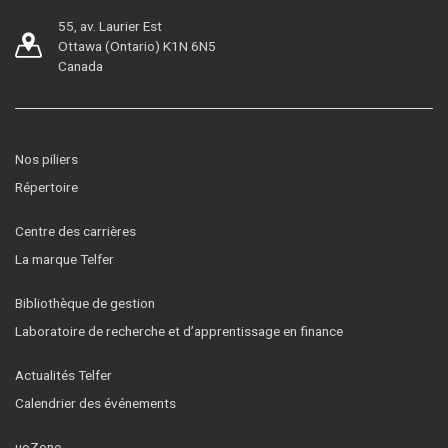
55, av. Laurier Est
Ottawa (Ontario) K1N 6N5
Canada
Nos piliers
Répertoire
Centre des carrières
La marque Telfer
Bibliothèque de gestion
Laboratoire de recherche et d’apprentissage en finance
Actualités Telfer
Calendrier des événements
uoZone