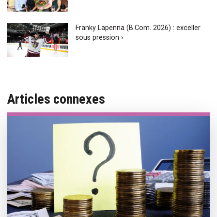
Franky Lapenna (B.Com. 2026) : exceller
sous pression ›
Articles connexes