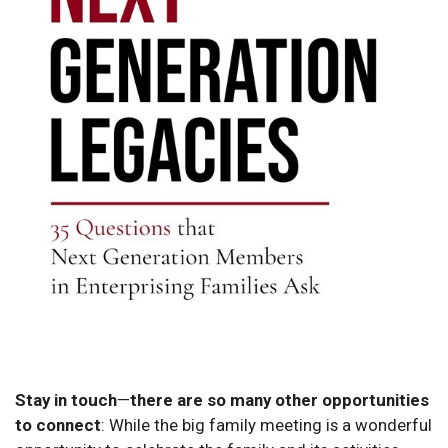
Stay in touch
—
there are so many other opportunities
to connect
:
While the big family meeting is a wonderful