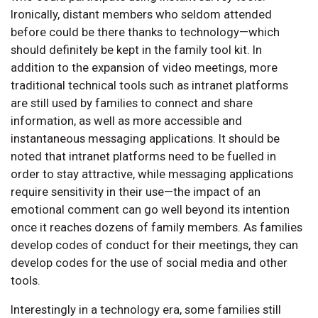
Ironically, distant members who seldom attended
before could be there thanks to technology—which
should definitely be kept in the family tool kit. In
addition to the expansion of video meetings, more
traditional technical tools such as intranet platforms
are still used by families to connect and share
information, as well as more accessible and
instantaneous messaging applications. It should be
noted that intranet platforms need to be fuelled in
order to stay attractive, while messaging applications
require sensitivity in their use—the impact of an
emotional comment can go well beyond its intention
once it reaches dozens of family members. As families
develop codes of conduct for their meetings, they can
develop codes for the use of social media and other
tools.
Interestingly in a technology era, some families still