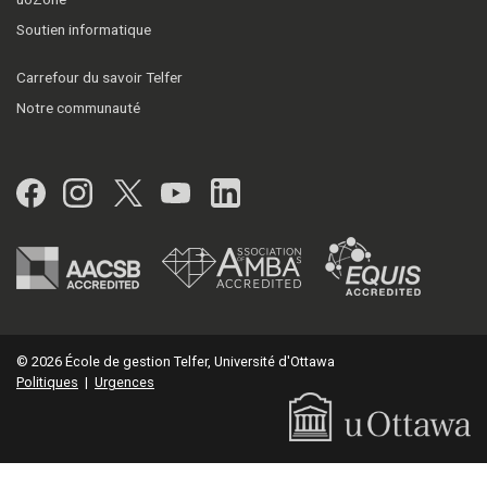
Soutien informatique
Carrefour du savoir Telfer
Notre communauté
Facebook
Instagram
Twitter
YouTube
LinkedIn
© 2026 École de gestion Telfer, Université d'Ottawa
Politiques
|
Urgences