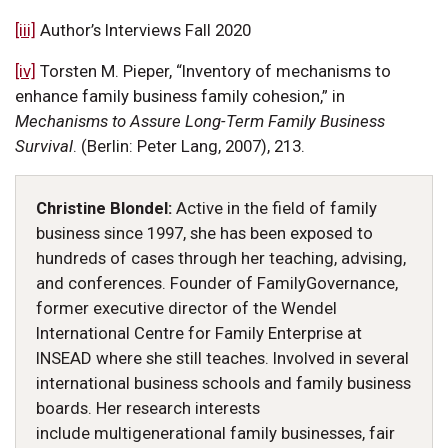
[iii]
Author’s Interviews Fall 2020
[iv]
Torsten M. Pieper, “Inventory of mechanisms to
enhance family business family cohesion,” in
Mechanisms to Assure Long-Term Family Business
Survival
. (Berlin: Peter Lang, 2007), 213.
Christine Blondel:
Active in the field of family
business since 1997, she has been exposed to
hundreds of cases through her teaching, advising,
and conferences. Founder of FamilyGovernance,
former executive director of the Wendel
International Centre for Family Enterprise at
INSEAD where she still teaches. Involved in several
international business schools and family business
boards. Her research interests
include multigenerational family businesses, fair