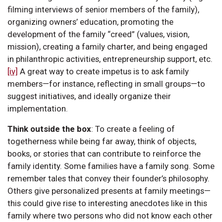
filming interviews of senior members of the family),
organizing owners’ education, promoting the
development of the family “creed” (values, vision,
mission), creating a family charter, and being engaged
in philanthropic activities, entrepreneurship support, etc.
[iv]
A great way to create impetus is to ask family
members—for instance, reflecting in small groups—to
suggest initiatives, and ideally organize their
implementation.
Think outside the box
:
To create a feeling of
togetherness while being far away, think of objects,
books, or stories that can contribute to reinforce the
family identity. Some families have a family song. Some
remember tales that convey their founder’s philosophy.
Others give personalized presents at family meetings—
this could give rise to interesting anecdotes like in this
family where two persons who did not know each other