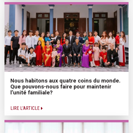
Nous habitons aux quatre coins du monde.
Que pouvons-nous faire pour maintenir
l’unité familiale?
LIRE L'ARTICLE