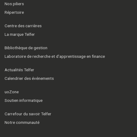
Nos piliers
Répertoire
Centre des carrières
La marque Telfer
Bibliothèque de gestion
Laboratoire de recherche et d’apprentissage en finance
Actualités Telfer
Calendrier des événements
uoZone
Soutien informatique
Carrefour du savoir Telfer
Notre communauté