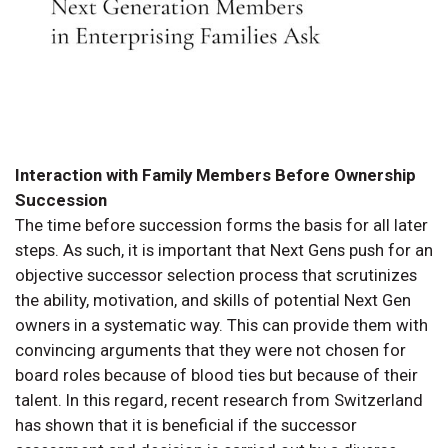
Interaction with Family Members Before Ownership
Succession
The time before succession forms the basis for all later
steps. As such, it is important that Next Gens push for an
objective successor selection process that scrutinizes
the ability, motivation, and skills of potential Next Gen
owners in a systematic way. This can provide them with
convincing arguments that they were not chosen for
board roles because of blood ties but because of their
talent. In this regard, recent research from Switzerland
has shown that it is beneficial if the successor