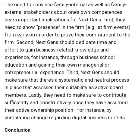
The need to convince family-internal as well as family-
external stakeholders about one’s own competences
bears important implications for Next Gens. First, they
need to show “presence” in the firm (e.g., at firm events)
from early on in order to prove their commitment to the
firm. Second, Next Gens should dedicate time and
effort to gain business-related knowledge and
experience, for instance, through business school
education and gaining their own managerial or
entrepreneurial experience. Third, Next Gens should
make sure that there’s a systematic and neutral process
in place that assesses their suitability as active board
members. Lastly, they need to make sure to contribute
sufficiently and constructively once they have assumed
their active ownership position—for instance, by
stimulating change regarding digital business models.
Conclusion