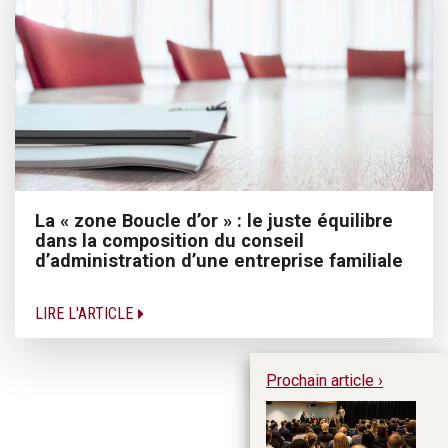
La « zone Boucle d’or » : le juste équilibre
dans la composition du conseil
d’administration d’une entreprise familiale
LIRE L'ARTICLE
Prochain article ›
Le
ai
l’