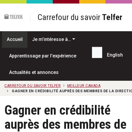
Passer au contenu principal
Carrefour du savoir
Telfer
Accueil
Je m’intéresse à…
English
Apprentissage par l'expérience
Recherche...
Actualités et annonces
CARREFOUR DU SAVOIR TELFER
MEILLEUR CANADA
GAGNER EN CRÉDIBILITÉ AUPRÈS DES MEMBRES DE LA DIRECTI
Gagner en crédibilité
auprès des membres de