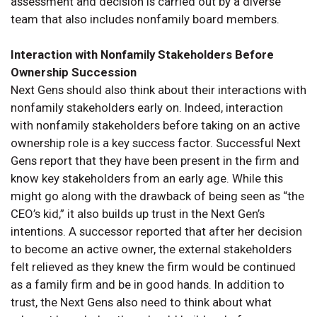
assessment and decision is carried out by a diverse
team that also includes nonfamily board members.
Interaction with Nonfamily Stakeholders Before
Ownership Succession
Next Gens should also think about their interactions with
nonfamily stakeholders early on. Indeed, interaction
with nonfamily stakeholders before taking on an active
ownership role is a key success factor. Successful Next
Gens report that they have been present in the firm and
know key stakeholders from an early age. While this
might go along with the drawback of being seen as “the
CEO’s kid,” it also builds up trust in the Next Gen’s
intentions. A successor reported that after her decision
to become an active owner, the external stakeholders
felt relieved as they knew the firm would be continued
as a family firm and be in good hands. In addition to
trust, the Next Gens also need to think about what