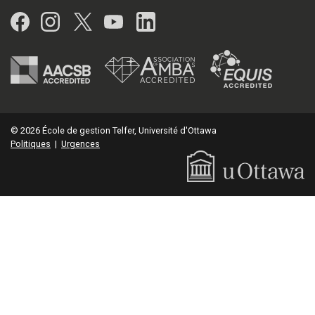
Facebook
Instagram
Twitter
YouTube
LinkedIn
© 2026 École de gestion Telfer, Université d'Ottawa
Politiques
|
Urgences