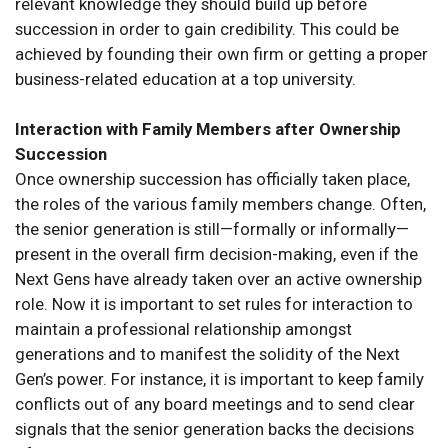
relevant knowledge they should build up before
succession in order to gain credibility. This could be
achieved by founding their own firm or getting a proper
business-related education at a top university.
Interaction with Family Members after Ownership
Succession
Once ownership succession has officially taken place,
the roles of the various family members change. Often,
the senior generation is still—formally or informally—
present in the overall firm decision-making, even if the
Next Gens have already taken over an active ownership
role. Now it is important to set rules for interaction to
maintain a professional relationship amongst
generations and to manifest the solidity of the Next
Gen’s power. For instance, it is important to keep family
conflicts out of any board meetings and to send clear
signals that the senior generation backs the decisions