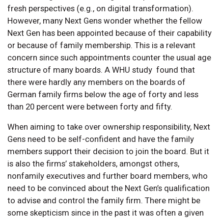
fresh perspectives (e.g., on digital transformation).
However, many Next Gens wonder whether the fellow
Next Gen has been appointed because of their capability
or because of family membership. This is a relevant
concern since such appointments counter the usual age
structure of many boards. A WHU study found that
there were hardly any members on the boards of
German family firms below the age of forty and less
than 20 percent were between forty and fifty.
When aiming to take over ownership responsibility, Next
Gens need to be self-confident and have the family
members support their decision to join the board. But it
is also the firms’ stakeholders, amongst others,
nonfamily executives and further board members, who
need to be convinced about the Next Gen’s qualification
to advise and control the family firm. There might be
some skepticism since in the past it was often a given