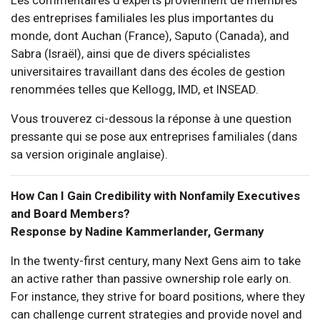
des entreprises familiales les plus importantes du
monde, dont Auchan (France), Saputo (Canada), and
Sabra (Israël), ainsi que de divers spécialistes
universitaires travaillant dans des écoles de gestion
renommées telles que Kellogg, IMD, et INSEAD.
Vous trouverez ci-dessous la réponse à une question
pressante qui se pose aux entreprises familiales (dans
sa version originale anglaise).
How Can I Gain Credibility with Nonfamily Executives
and Board Members?
Response by Nadine Kammerlander, Germany
In the twenty-first century, many Next Gens aim to take
an active rather than passive ownership role early on.
For instance, they strive for board positions, where they
can challenge current strategies and provide novel and