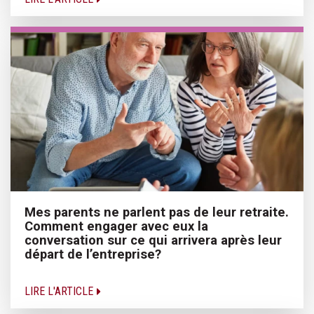
Mes parents ne parlent pas de leur retraite.
Comment engager avec eux la
conversation sur ce qui arrivera après leur
départ de l’entreprise?
LIRE L'ARTICLE