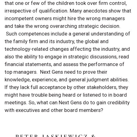
that one or few of the children took over firm control,
irrespective of qualification. Many anecdotes show that
incompetent owners might hire the wrong managers
and take the wrong overarching strategic decision.
Such competences include a general understanding of
the family firm and its industry, the global and
technology-related changes affecting the industry, and
also the ability to engage in strategic discussions, read
financial statements, and assess the performance of
top managers. Next Gens need to prove their
knowledge, experience, and general judgment abilities.
If they lack full acceptance by other stakeholders, they
might have trouble being heard or listened to in board
meetings. So, what can Next Gens do to gain credibility
with executives and other board members?