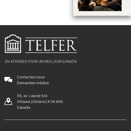
d
2
Contactez-nous
Demandes médias
55, av. Laurier Est
Ottawa (Ontario) K1N 6N5
Canada