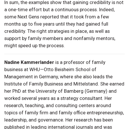
In sum, the examples show that gaining credibility is not
a one-time effort but a continuous process. Indeed,
some Next Gens reported that it took from a few
months up to five years until they had gained full
credibility. The right strategies in place, as well as
support by family members and nonfamily mentors,
might speed up the process.
Nadine Kammerlander
is a professor of family
business at WHU—Otto Beisheim School of
Management in Germany, where she also leads the
Institute of Family Business and Mittelstand. She earned
her PhD at the University of Bamberg (Germany) and
worked several years as a strategy consultant. Her
research, teaching, and consulting centers around
topics of family firm and family office entrepreneurship,
leadership, and governance. Her research has been
published in leading international journals and was