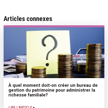
Articles connexes
À quel moment doit-on créer un bureau de
gestion du patrimoine pour administrer la
richesse familiale?
LIRE L'ARTICLE