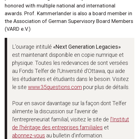
honored with multiple national and international
awards. Prof. Kammerlander is also a board member in
the Association of German Supervisory Board Members
(VARD e.V.)
L’ouvrage intitulé
«Next Generation Legacies»
est maintenant disponible en copie numrique et
physique. Toutes les redevances de sont versées
au Fonds Telfer de l'Université d'Ottawa, qui aide
les étudiantes et étudiants dans le besoin. Visitez
le site
www.35questions.com
pour plus de détails.
Pour en savoir davantage sur la façon dont Telfer
alimente la discussion sur l’avenir de
l’entrepreneuriat familial, visitez le site de
l’Institut
de l’héritage des entreprises familiales
et
abonnez-vous
au bulletin d’information.