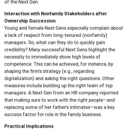
of the Next Gen.
Interaction with Nonfamily Stakeholders after
Ownership Succession
Young and female Next Gens especially complain about
a lack of respect from long-tenured (nonfamily)
managers. So, what can they do to quickly gain
credibility? Many successful Next Gens highlight the
necessity to immediately show high levels of
competence. This can be achieved, for instance, by
shaping the firm’s strategy (e.g., regarding
digitalization) and asking the right questions. Other
measures include building up the right team of top
managers. A Next Gen from an HR company reported
that making sure to work with the right people—and
replacing some of her father’s intimates—was a key
success factor for role in the family business.
Practical Implications