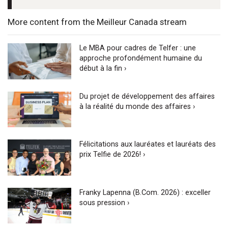
More content from the Meilleur Canada stream
Le MBA pour cadres de Telfer : une
approche profondément humaine du
début à la fin ›
Du projet de développement des affaires
à la réalité du monde des affaires ›
Félicitations aux lauréates et lauréats des
prix Telfie de 2026! ›
Franky Lapenna (B.Com. 2026) : exceller
sous pression ›