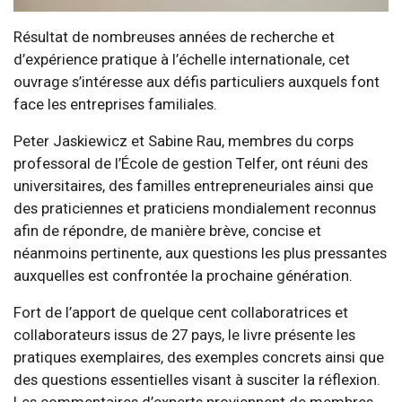
Résultat de nombreuses années de recherche et
d’expérience pratique à l’échelle internationale, cet
ouvrage s’intéresse aux défis particuliers auxquels font
face les entreprises familiales.
Peter Jaskiewicz et Sabine Rau, membres du corps
professoral de l’École de gestion Telfer, ont réuni des
universitaires, des familles entrepreneuriales ainsi que
des praticiennes et praticiens mondialement reconnus
afin de répondre, de manière brève, concise et
néanmoins pertinente, aux questions les plus pressantes
auxquelles est confrontée la prochaine génération.
Fort de l’apport de quelque cent collaboratrices et
collaborateurs issus de 27 pays, le livre présente les
pratiques exemplaires, des exemples concrets ainsi que
des questions essentielles visant à susciter la réflexion.
Les commentaires d’experts proviennent de membres