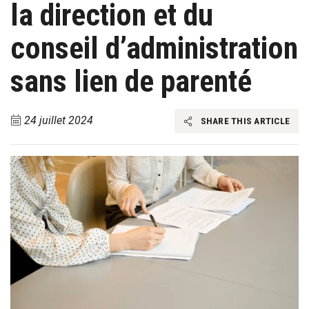
la direction et du
conseil d’administration
sans lien de parenté
24 juillet 2024
SHARE THIS ARTICLE