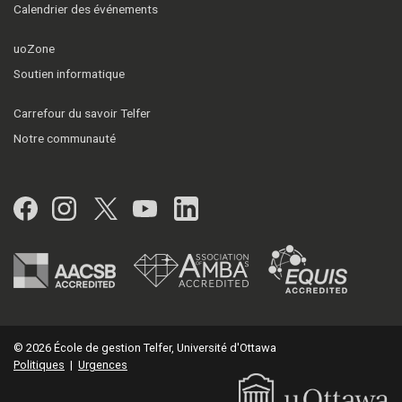
Calendrier des événements
uoZone
Soutien informatique
Carrefour du savoir Telfer
Notre communauté
Facebook
Instagram
Twitter
YouTube
LinkedIn
© 2026 École de gestion Telfer, Université d'Ottawa
Politiques
|
Urgences