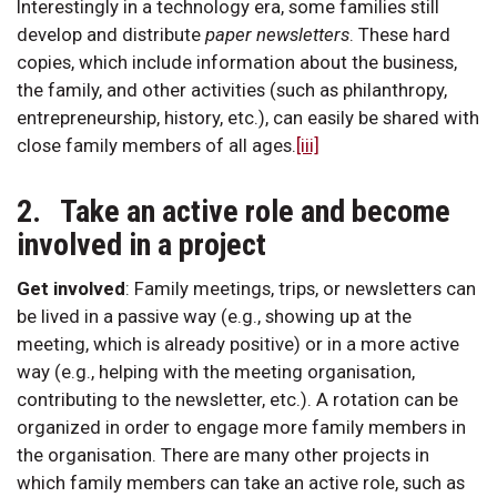
Interestingly in a technology era, some families still
develop and distribute
paper
newsletters
. These hard
copies, which include information about the business,
the family, and other activities (such as philanthropy,
entrepreneurship, history, etc.), can easily be shared with
close family members of all ages.
[iii]
2. Take an active role and become
involved in a project
Get involved
:
Family meetings, trips, or newsletters can
be lived in a passive way (e.g., showing up at the
meeting, which is already positive) or in a more active
way (e.g., helping with the meeting organisation,
contributing to the newsletter, etc.). A rotation can be
organized in order to engage more family members in
the organisation. There are many other projects in
which family members can take an active role, such as