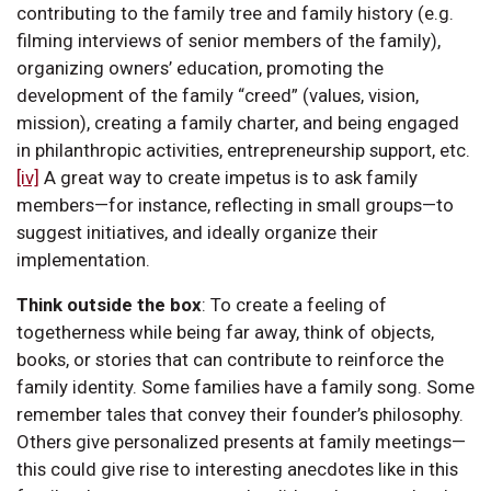
contributing to the family tree and family history (e.g.
filming interviews of senior members of the family),
organizing owners’ education, promoting the
development of the family “creed” (values, vision,
mission), creating a family charter, and being engaged
in philanthropic activities, entrepreneurship support, etc.
[iv]
A great way to create impetus is to ask family
members—for instance, reflecting in small groups—to
suggest initiatives, and ideally organize their
implementation.
Think outside the box
:
To create a feeling of
togetherness while being far away, think of objects,
books, or stories that can contribute to reinforce the
family identity. Some families have a family song. Some
remember tales that convey their founder’s philosophy.
Others give personalized presents at family meetings—
this could give rise to interesting anecdotes like in this