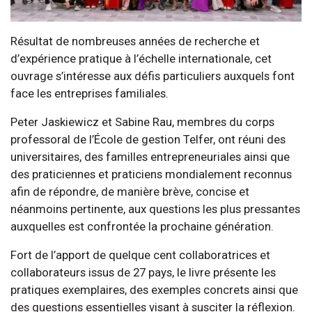
Résultat de nombreuses années de recherche et
d’expérience pratique à l’échelle internationale, cet
ouvrage s’intéresse aux défis particuliers auxquels font
face les entreprises familiales.
Peter Jaskiewicz et Sabine Rau, membres du corps
professoral de l’École de gestion Telfer, ont réuni des
universitaires, des familles entrepreneuriales ainsi que
des praticiennes et praticiens mondialement reconnus
afin de répondre, de manière brève, concise et
néanmoins pertinente, aux questions les plus pressantes
auxquelles est confrontée la prochaine génération.
Fort de l’apport de quelque cent collaboratrices et
collaborateurs issus de 27 pays, le livre présente les
pratiques exemplaires, des exemples concrets ainsi que
des questions essentielles visant à susciter la réflexion.