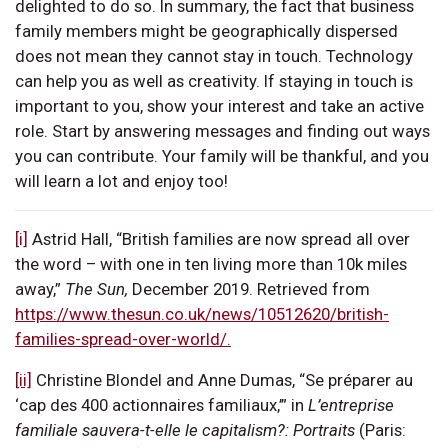
delighted to do so. In summary, the fact that business
family members might be geographically dispersed
does not mean they cannot stay in touch. Technology
can help you as well as creativity. If staying in touch is
important to you, show your interest and take an active
role. Start by answering messages and finding out ways
you can contribute. Your family will be thankful, and you
will learn a lot and enjoy too!
[i]
Astrid Hall, “British families are now spread all over
the word – with one in ten living more than 10k miles
away,”
The Sun,
December 2019. Retrieved from
https://www.thesun.co.uk/news/10512620/british-
families-spread-over-world/.
[ii]
Christine Blondel and Anne Dumas, “Se préparer au
‘cap des 400 actionnaires familiaux,’” in
L’entreprise
familiale sauvera-t-elle le capitalism?: Portraits
(Paris: