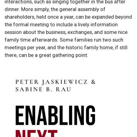
interactions, such as singing together in the bus after
dinner. More simply, the general assembly of
shareholders, held once a year, can be expanded beyond
the formal meeting to include a lively information
session about the business, exchanges, and some nice
family time afterwards. Some families run two such
meetings per year, and the historic family home, if still
there, can be a great gathering point.