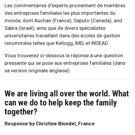
Les commentaires d’experts proviennent de membres
des entreprises familiales les plus importantes du
monde, dont Auchan (France), Saputo (Canada), and
Sabra (Israël), ainsi que de divers spécialistes
universitaires travaillant dans des écoles de gestion
renommées telles que Kellogg, IMD, et INSEAD.
Vous trouverez ci-dessous la réponse à une question
pressante qui se pose aux entreprises familiales (dans
sa version originale anglaise).
We are living all over the world. What
can we do to help keep the family
together?
Response by Christine Blondel, France