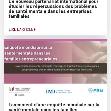
Un nouveau partenariat international pour
étudier les répercussions des problèmes
de santé mentale dans les entreprises
familiales
LIRE L'ARTICLE
Lancement d’une enquête mondiale sur la
santé mentale dans les familles