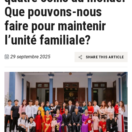
Que pouvons-nous
faire pour maintenir
l’unité familiale?
29 septembre 2025
SHARE THIS ARTICLE