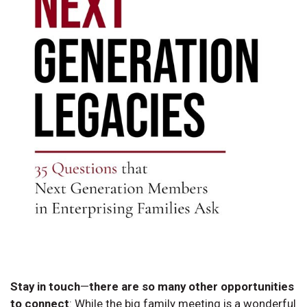
Stay in touch
—
there are so many other opportunities
to connect
:
While the big family meeting is a wonderful