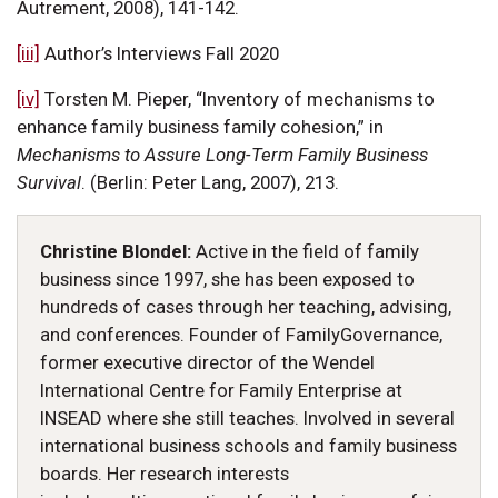
Autrement, 2008), 141-142.
[iii]
Author’s Interviews Fall 2020
[iv]
Torsten M. Pieper, “Inventory of mechanisms to
enhance family business family cohesion,” in
Mechanisms to Assure Long-Term Family Business
Survival
. (Berlin: Peter Lang, 2007), 213.
Christine Blondel:
Active in the field of family
business since 1997, she has been exposed to
hundreds of cases through her teaching, advising,
and conferences. Founder of FamilyGovernance,
former executive director of the Wendel
International Centre for Family Enterprise at
INSEAD where she still teaches. Involved in several
international business schools and family business
boards. Her research interests