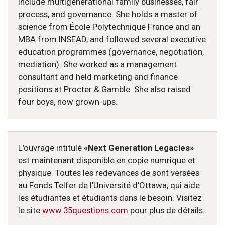
include multigenerational family businesses, fair
process, and governance. She holds a master of
science from École Polytechnique France and an
MBA from INSEAD, and followed several executive
education programmes (governance, negotiation,
mediation). She worked as a management
consultant and held marketing and finance
positions at Procter & Gamble. She also raised
four boys, now grown-ups.
L’ouvrage intitulé
«Next Generation Legacies»
est maintenant disponible en copie numrique et
physique. Toutes les redevances de sont versées
au Fonds Telfer de l'Université d'Ottawa, qui aide
les étudiantes et étudiants dans le besoin. Visitez
le site
www.35questions.com
pour plus de détails.