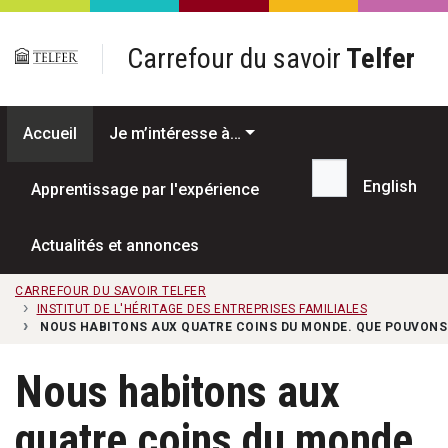
Passer au contenu principal
Carrefour du savoir
Telfer
Accueil
Je m’intéresse à…
English
Apprentissage par l'expérience
Recherche...
Actualités et annonces
CARREFOUR DU SAVOIR TELFER
INSTITUT DE L'HÉRITAGE DES ENTREPRISES FAMILIALES
NOUS HABITONS AUX QUATRE COINS DU MONDE. QUE POUVONS-
Nous habitons aux
quatre coins du monde.