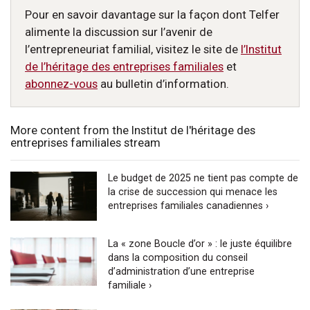
Pour en savoir davantage sur la façon dont Telfer
alimente la discussion sur l’avenir de
l’entrepreneuriat familial, visitez le site de
l’Institut
de l’héritage des entreprises familiales
et
abonnez-vous
au bulletin d’information.
More content from the Institut de l'héritage des
entreprises familiales stream
Le budget de 2025 ne tient pas compte de
la crise de succession qui menace les
entreprises familiales canadiennes ›
La « zone Boucle d’or » : le juste équilibre
dans la composition du conseil
d’administration d’une entreprise
familiale ›