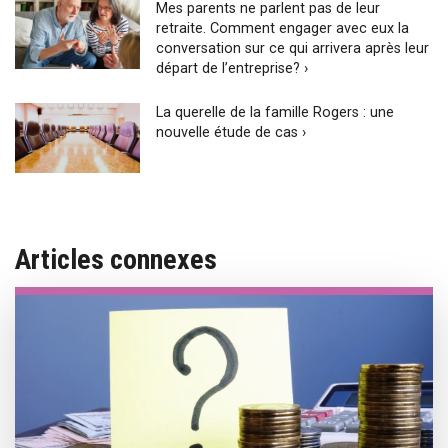
Mes parents ne parlent pas de leur
retraite. Comment engager avec eux la
conversation sur ce qui arrivera après leur
départ de l’entreprise? ›
La querelle de la famille Rogers : une
nouvelle étude de cas ›
Articles connexes