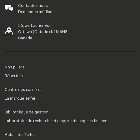
Contactez-nous
Demandes médias
55, av. Laurier Est
Ottawa (Ontario) K1N 6N5
Canada
Nos piliers
Répertoire
Centre des carrières
La marque Telfer
Bibliothèque de gestion
Laboratoire de recherche et d’apprentissage en finance
Actualités Telfer