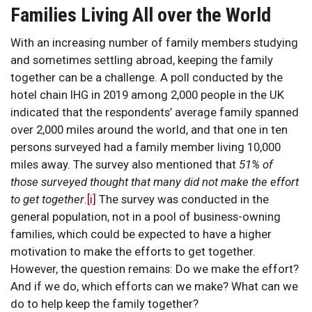
Families Living All over the World
With an increasing number of family members studying
and sometimes settling abroad, keeping the family
together can be a challenge. A poll conducted by the
hotel chain IHG in 2019 among 2,000 people in the UK
indicated that the respondents’ average family spanned
over 2,000 miles around the world, and that one in ten
persons surveyed had a family member living 10,000
miles away. The survey also mentioned that
51% of
those surveyed thought that many did not make the effort
to get together
.
[i]
The survey was conducted in the
general population, not in a pool of business-owning
families, which could be expected to have a higher
motivation to make the efforts to get together.
However, the question remains: Do we make the effort?
And if we do, which efforts can we make? What can we
do to help keep the family together?