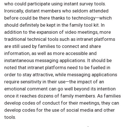
who could participate using instant survey tools.
Ironically, distant members who seldom attended
before could be there thanks to technology—which
should definitely be kept in the family tool kit. In
addition to the expansion of video meetings, more
traditional technical tools such as intranet platforms
are still used by families to connect and share
information, as well as more accessible and
instantaneous messaging applications. It should be
noted that intranet platforms need to be fuelled in
order to stay attractive, while messaging applications
require sensitivity in their use—the impact of an
emotional comment can go well beyond its intention
once it reaches dozens of family members. As families
develop codes of conduct for their meetings, they can
develop codes for the use of social media and other
tools.