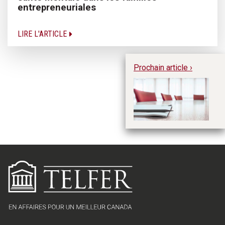
entrepreneuriales
LIRE L'ARTICLE
Prochain article ›
La
éq
co
en