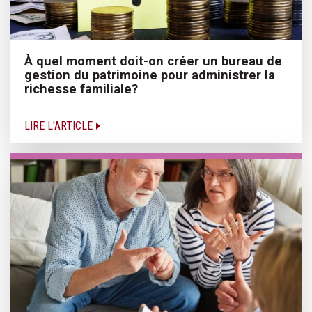
À quel moment doit-on créer un bureau de
gestion du patrimoine pour administrer la
richesse familiale?
LIRE L'ARTICLE