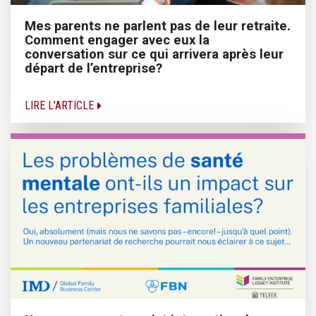
Mes parents ne parlent pas de leur retraite.
Comment engager avec eux la
conversation sur ce qui arrivera après leur
départ de l’entreprise?
LIRE L'ARTICLE