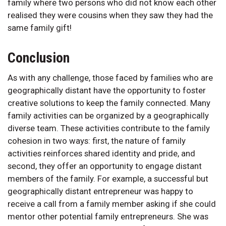
family where two persons who did not know each other
realised they were cousins when they saw they had the
same family gift!
Conclusion
As with any challenge, those faced by families who are
geographically distant have the opportunity to foster
creative solutions to keep the family connected. Many
family activities can be organized by a geographically
diverse team. These activities contribute to the family
cohesion in two ways: first, the nature of family
activities reinforces shared identity and pride, and
second, they offer an opportunity to engage distant
members of the family. For example, a successful but
geographically distant entrepreneur was happy to
receive a call from a family member asking if she could
mentor other potential family entrepreneurs. She was