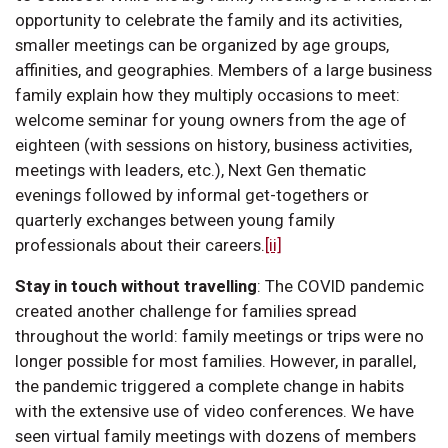
opportunity to celebrate the family and its activities,
smaller meetings can be organized by age groups,
affinities, and geographies. Members of a large business
family explain how they multiply occasions to meet:
welcome seminar for young owners from the age of
eighteen (with sessions on history, business activities,
meetings with leaders, etc.), Next Gen thematic
evenings followed by informal get-togethers or
quarterly exchanges between young family
professionals about their careers.
[ii]
Stay in touch without travelling
:
The COVID pandemic
created another challenge for families spread
throughout the world: family meetings or trips were no
longer possible for most families. However, in parallel,
the pandemic triggered a complete change in habits
with the extensive use of video conferences. We have
seen virtual family meetings with dozens of members