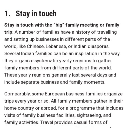
1. Stay in touch
Stay in touch with the “big” family meeting or family
trip
:
A number of families have a history of travelling
and setting up businesses in different parts of the
world, like Chinese, Lebanese, or Indian diasporas.
Several Indian families can be an inspiration in the way
they organize systematic yearly reunions to gather
family members from different parts of the world.
These yearly reunions generally last several days and
include separate business and family moments.
Comparably, some European business families organize
trips every year or so. All family members gather in their
home country or abroad, for a programme that includes
visits of family business facilities, sightseeing, and
family activities. Travel provides casual forms of