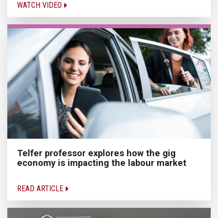
WATCH VIDEO
Telfer professor explores how the gig
economy is impacting the labour market
READ ARTICLE