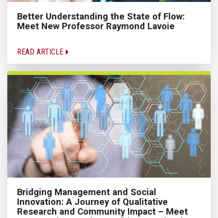
Better Understanding the State of Flow:
Meet New Professor Raymond Lavoie
READ ARTICLE
Bridging Management and Social
Innovation: A Journey of Qualitative
Research and Community Impact – Meet