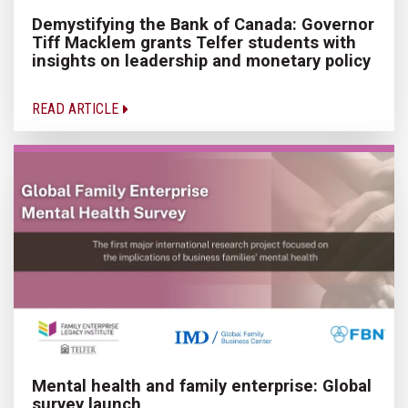
Demystifying the Bank of Canada: Governor
Tiff Macklem grants Telfer students with
insights on leadership and monetary policy
READ ARTICLE
Mental health and family enterprise: Global
survey launch