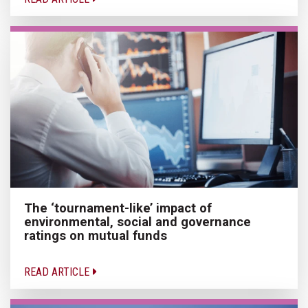
The ‘tournament-like’ impact of
environmental, social and governance
ratings on mutual funds
READ ARTICLE