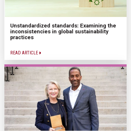
Unstandardized standards: Examining the
inconsistencies in global sustainability
practices
READ ARTICLE