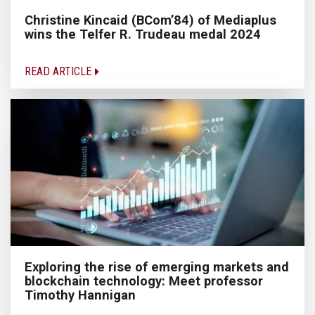
Christine Kincaid (BCom’84) of Mediaplus
wins the Telfer R. Trudeau medal 2024
READ ARTICLE
Exploring the rise of emerging markets and
blockchain technology: Meet professor
Timothy Hannigan