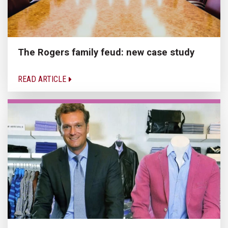
The Rogers family feud: new case study
READ ARTICLE