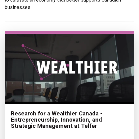
businesses.
Research for a Wealthier Canada -
Entrepreneurship, Innovation, and
Strategic Management at Telfer