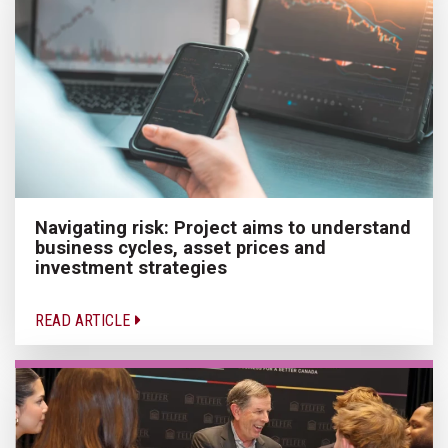
Navigating risk: Project aims to understand
business cycles, asset prices and
investment strategies
READ ARTICLE