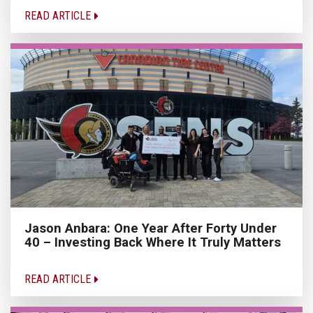
READ ARTICLE
Jason Anbara: One Year After Forty Under
40 – Investing Back Where It Truly Matters
READ ARTICLE