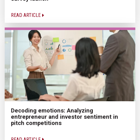
READ ARTICLE
Decoding emotions: Analyzing
entrepreneur and investor sentiment in
pitch competitions
READ ARTICLE