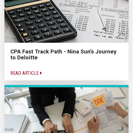
CPA Fast Track Path - Nina Sun’s Journey
to Deloitte
READ ARTICLE