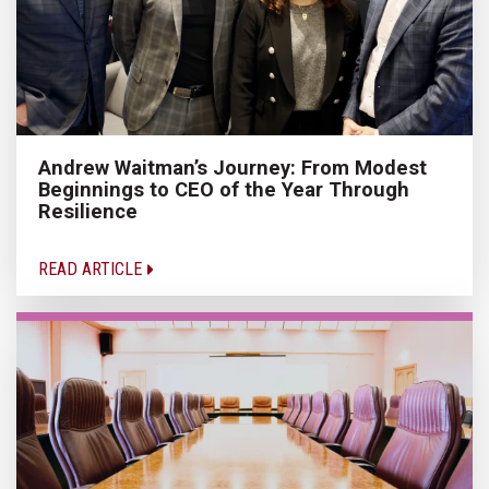
Andrew Waitman’s Journey: From Modest
Beginnings to CEO of the Year Through
Resilience
READ ARTICLE