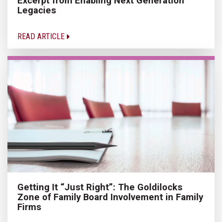
Excerpt from Enabling Next Generation
Legacies
READ ARTICLE
Getting It “Just Right”: The Goldilocks
Zone of Family Board Involvement in Family
Firms