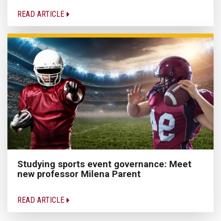
READ ARTICLE
Studying sports event governance: Meet
new professor Milena Parent
READ ARTICLE