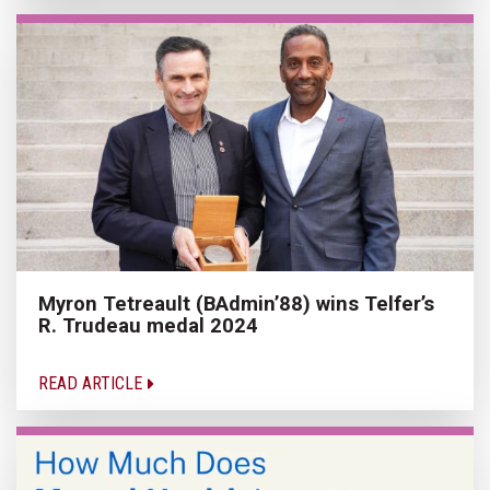
Myron Tetreault (BAdmin’88) wins Telfer’s
R. Trudeau medal 2024
READ ARTICLE