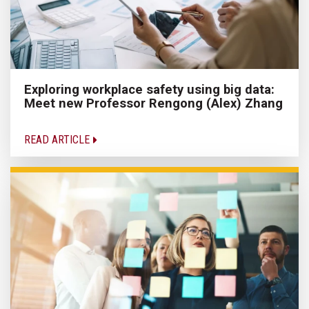
Exploring workplace safety using big data:
Meet new Professor Rengong (Alex) Zhang
READ ARTICLE