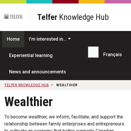
Skip to main content
Telfer
Knowledge Hub
Home
I'm interested in...
Français
Experiential learning
Search...
News and announcements
TELFER KNOWLEDGE HUB
WEALTHIER
Wealthier
To become wealthier, we inform, facilitate, and support the
relationship between family enterprises and entrepreneurs
to cultivate an economy that better supports Canadian