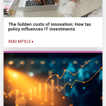
The hidden costs of innovation: How tax
policy influences IT investments
READ ARTICLE