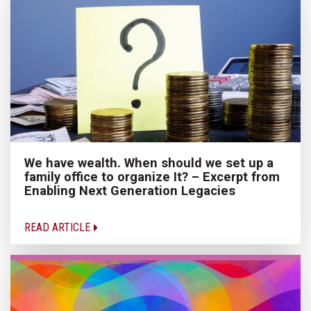
We have wealth. When should we set up a
family office to organize It? – Excerpt from
Enabling Next Generation Legacies
READ ARTICLE