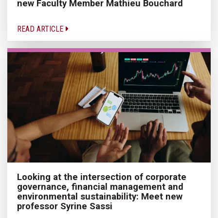
new Faculty Member Mathieu Bouchard
READ ARTICLE
Looking at the intersection of corporate
governance, financial management and
environmental sustainability: Meet new
professor Syrine Sassi