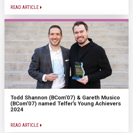
READ ARTICLE
Todd Shannon (BCom’07) & Gareth Musico
(BCom’07) named Telfer’s Young Achievers
2024
READ ARTICLE