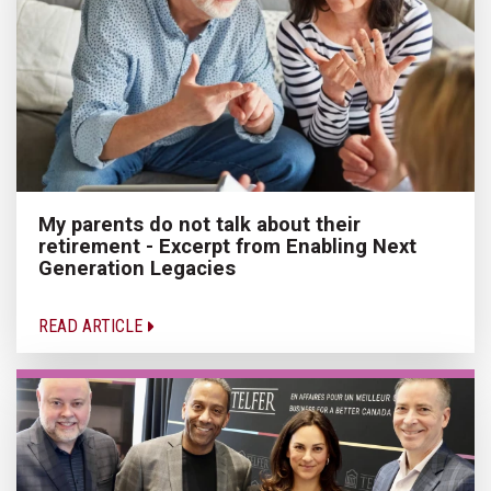
My parents do not talk about their
retirement - Excerpt from Enabling Next
Generation Legacies
READ ARTICLE