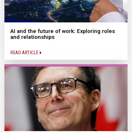
AI and the future of work: Exploring roles
and relationships
READ ARTICLE