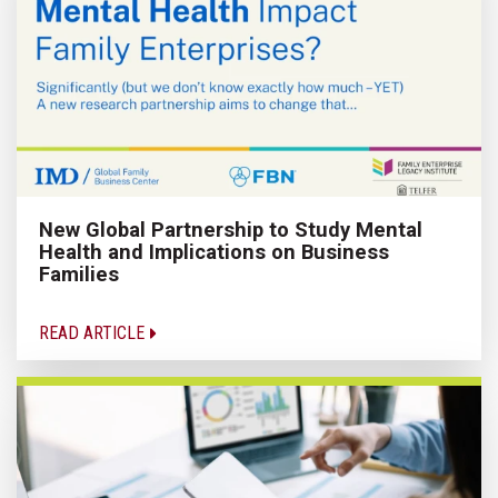
New Global Partnership to Study Mental
Health and Implications on Business
Families
READ ARTICLE