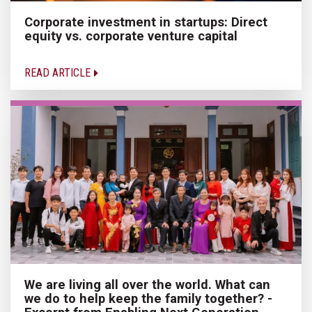
Corporate investment in startups: Direct
equity vs. corporate venture capital
READ ARTICLE
We are living all over the world. What can
we do to help keep the family together? -