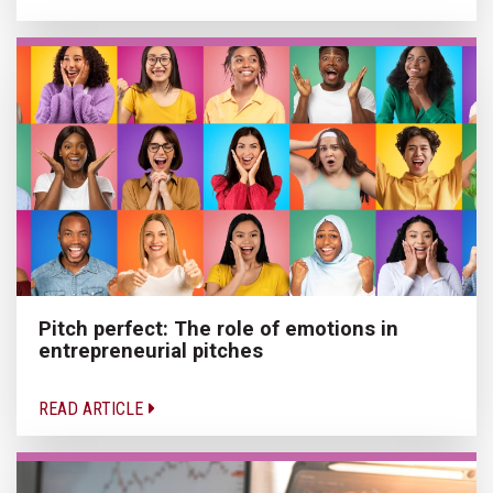
Pitch perfect: The role of emotions in
entrepreneurial pitches
READ ARTICLE