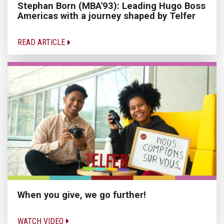
Stephan Born (MBA'93): Leading Hugo Boss
Americas with a journey shaped by Telfer
READ ARTICLE
When you give, we go further!
WATCH VIDEO