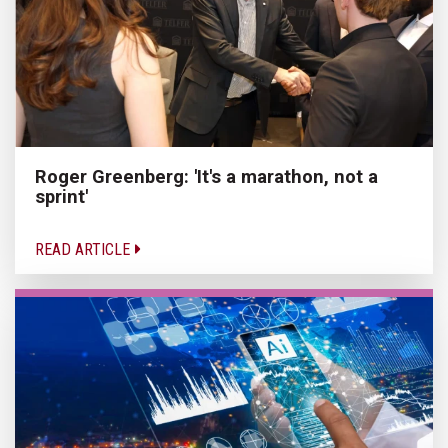
Roger Greenberg: 'It's a marathon, not a
sprint'
READ ARTICLE