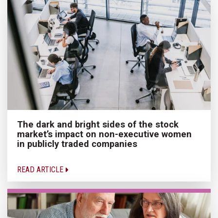
The dark and bright sides of the stock
market’s impact on non-executive women
in publicly traded companies
READ ARTICLE