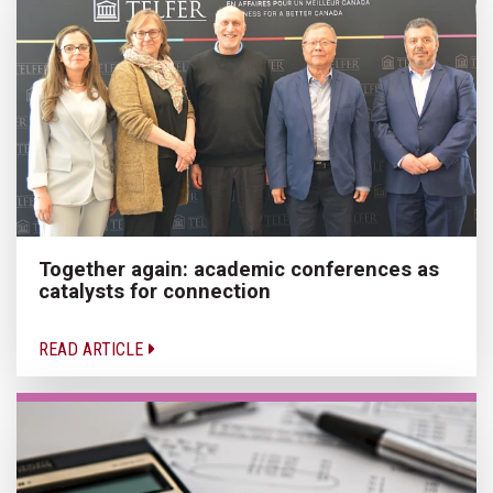
Together again: academic conferences as
catalysts for connection
READ ARTICLE