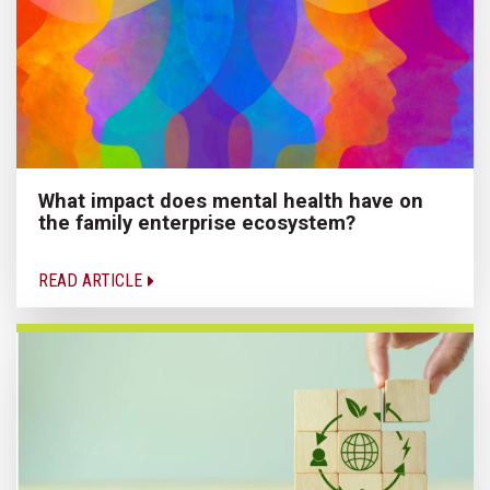
What impact does mental health have on
the family enterprise ecosystem?
READ ARTICLE