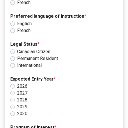
French
Preferred language of instruction
*
English
French
Legal Status
*
Canadian Citizen
Permanent Resident
International
Expected Entry Year
*
2026
2027
2028
2029
2030
Program of interest
*