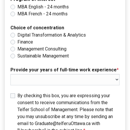
MBA English - 24 months
MBA French - 24 months
Choice of concentration
Digital Transformation & Analytics
Finance
Management Consulting
Sustainable Management
Provide your years of full-time work experience
*
By checking this box, you are expressing your
consent to receive communications from the
Telfer School of Management. Please note that
you may unsubscribe at any time by sending an
email to Graduate@telfer.uOttawa.ca with