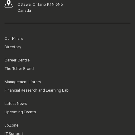
Ottawa, Ontario K1N 6N5
Canada
Our Pillars
Directory
Career Centre
The Telfer Brand
Management Library
Financial Research and Learning Lab
Latest News
Upcoming Events
uoZone
IT Support