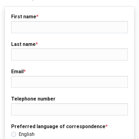
First name
*
Last name
*
Email
*
Telephone number
Preferred language of correspondence
*
English