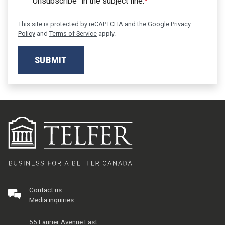
"Unsubscribe" in the subject line.
*
This site is protected by reCAPTCHA and the Google
Privacy
Policy
and
Terms of Service
apply.
SUBMIT
Contact us
Media inquiries
55 Laurier Avenue East