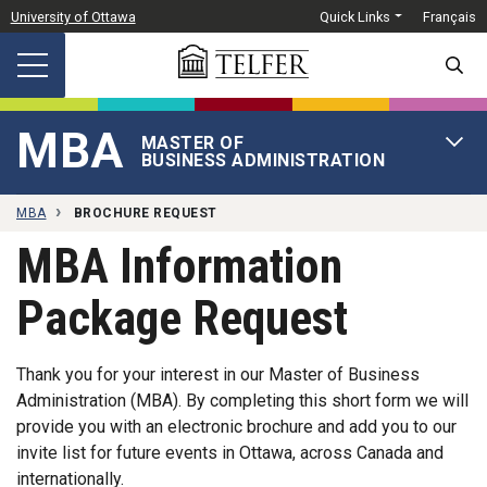
Skip to main content
University of Ottawa
Quick Links
Français
SEARC
MBA
MASTER OF
OPEN 
BUSINESS ADMINISTRATION
MBA
BROCHURE REQUEST
MBA Information
Package Request
Thank you for your interest in our Master of Business
Administration (MBA). By completing this short form we will
provide you with an electronic brochure and add you to our
invite list for future events in Ottawa, across Canada and
internationally.